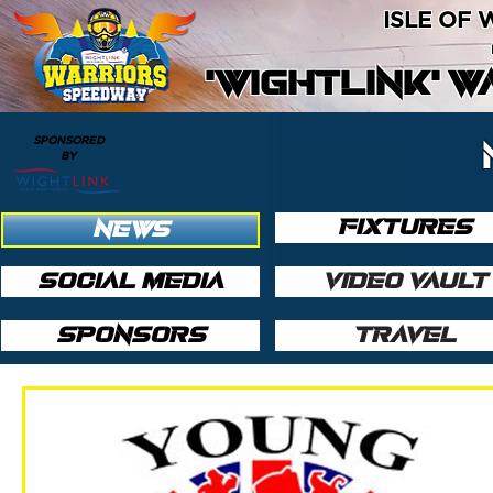
ISLE OF
'WIGHTLINK' 
SPONSORED
BY
FIXTURES
NEWS
SOCIAL MEDIA
VIDEO VAULT
SPONSORS
TRAVEL