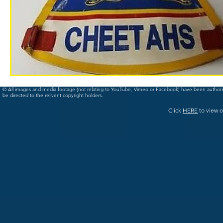
© All images and media footage (not relating to YouTube, Vimeo or Facebook) have been author
be directed to the relivent copyright holders.
Click
HERE
to view o