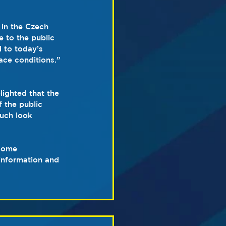
 in the Czech 
 to the public 
 to today’s 
ace conditions.”
ighted that the 
 the public 
much look 
 some 
information and 