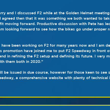
Barry and I discussed F2 while at the Golden Helmet meeting
d agreed then that it was something we both wanted to take
 fit moving forward. Productive discussion with Pete has led
m looking forward to see how the bikes go under proper r
I have been working on F2 for many years now and I am del
s promotion have joined me to put F2 Speedway in front of
end in refining the F2 setup and defining its future. I very 
ith them both in 2020.”
ill be issued in due course, however for those keen to see
edway, a comprehensive website with plenty of technical 