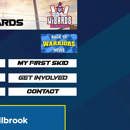
ARDS
MY FIRST SKID
GET INVOLVED
CONTACT
llbrook