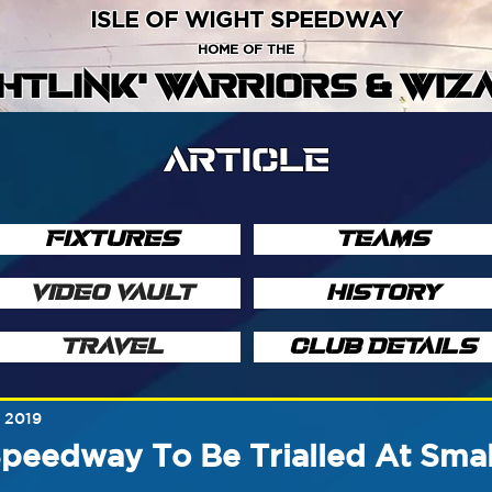
ISLE OF WIGHT SPEEDWAY
HOME OF THE
GHTLINK' WARRIORS & WIZ
ARTICLE
FIXTURES
TEAMS
VIDEO VAULT
HISTORY
TRAVEL
CLUB DETAILS
, 2019
peedway To Be Trialled At Sma