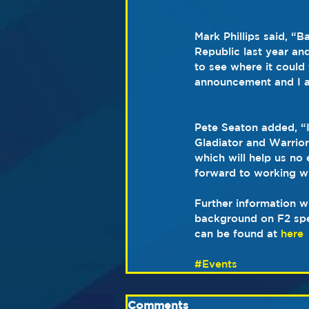
Mark Phillips said, “
Republic last year an
to see where it could
announcement and I a
Pete Seaton added, “
Gladiator and Warrior
which will help us no 
forward to working w
Further information w
background on F2 spe
can be found at 
here
#Events
Comments