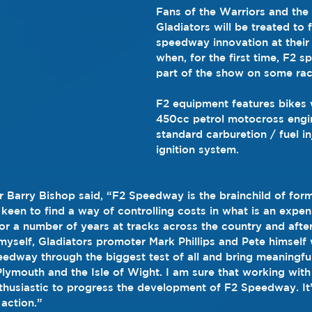
Fans of the Warriors and the
Gladiators will be treated to f
speedway innovation at their 
when, for the first time, F2 s
part of the show on some rac
F2 equipment features bikes 
450cc petrol motocross engi
standard carburetion / fuel in
ignition system.
 Barry Bishop said, “F2 Speedway is the brainchild of form
een to find a way of controlling costs in what is an expen
for a number of years at tracks across the country and after
yself, Gladiators promoter Mark Phillips and Pete himself
eedway through the biggest test of all and bring meaningf
Plymouth and the Isle of Wight. I am sure that working with 
enthusiastic to progress the development of F2 Speedway. It
 action.”