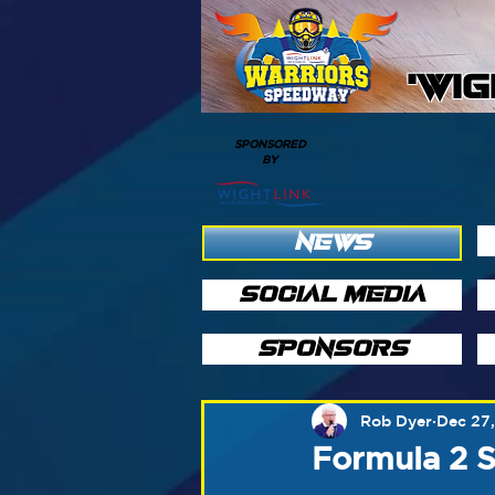
'WI
SPONSORED
BY
NEWS
SOCIAL MEDIA
SPONSORS
Rob Dyer
Dec 27
Formula 2 S