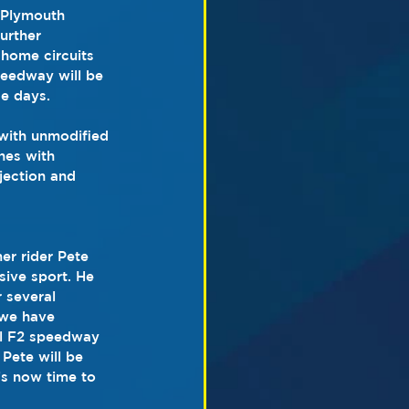
 Plymouth 
urther 
home circuits 
peedway will be 
e days.
with unmodified 
nes with 
jection and 
er rider Pete 
sive sport. He 
 several 
 we have 
ul F2 speedway 
Pete will be 
’s now time to 