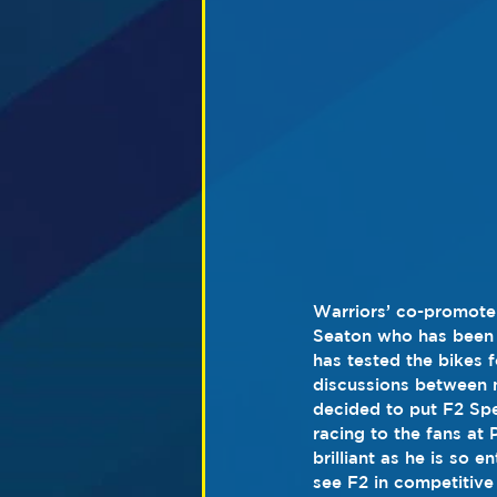
Warriors’ co-promoter
Seaton who has been k
has tested the bikes 
discussions between m
decided to put F2 Sp
racing to the fans at 
brilliant as he is so 
see F2 in competitive