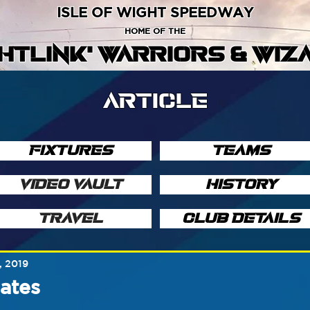
ISLE OF WIGHT SPEEDWAY
HOME OF THE
GHTLINK' WARRIORS & WIZ
ARTICLE
FIXTURES
TEAMS
VIDEO VAULT
HISTORY
TRAVEL
CLUB DETAILS
, 2019
ates