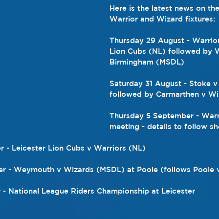
Here is the latest news on th
Warrior and Wizard fixtures:
Thursday 29 August - Warrior
Lion Cubs (NL) followed by W
Birmingham (MSDL)
Saturday 31 August - Stoke v
followed by Carmarthen v W
Thursday 5 September - Warr
meeting - details to follow sh
 - Leicester Lion Cubs v Warriors (NL)
r - Weymouth v Wizards (MSDL) at Poole (follows Poole 
- National League Riders Championship at Leicester