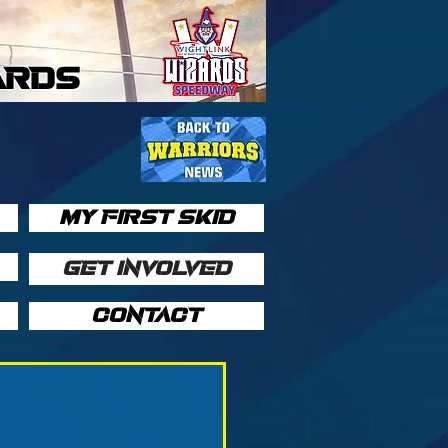
ARDS
MY FIRST SKID
GET INVOLVED
CONTACT