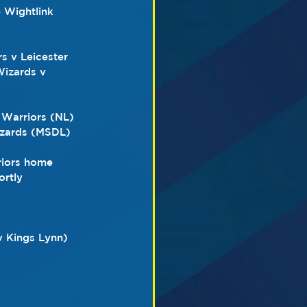
e Wightlink 
s v Leicester 
izards v 
 Warriors (NL) 
izards (MSDL)
iors home 
ortly
v Kings Lynn)