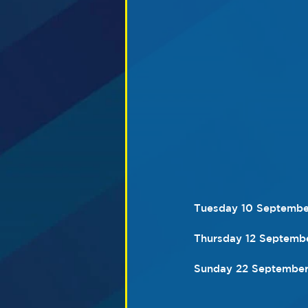
Tuesday 10 September
Thursday 12 Septembe
Sunday 22 September 