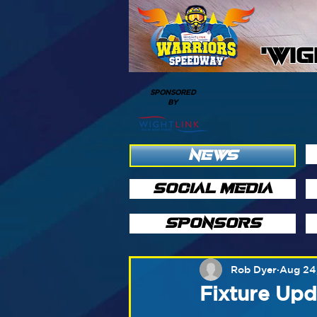
'WI
SPONSORED
BY
NEWS
SOCIAL MEDIA
SPONSORS
Rob Dyer
Aug 24
Fixture Upd