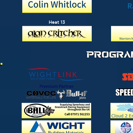
R
Heat 13
PROGRA