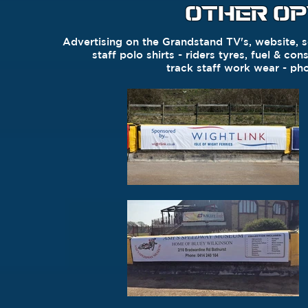
OTHER OP
Advertising on the Grandstand TV's, website, s
staff polo shirts - r
iders
tyres,
fuel & con
t
rack staff work wear - p
ho