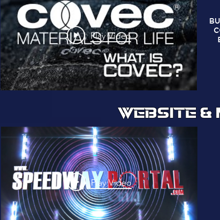
BU
C
Play Video
WEBSITE &
Play Video