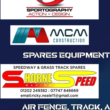
SPARES EQUIPMENT
AIR FENCE, TRACK,