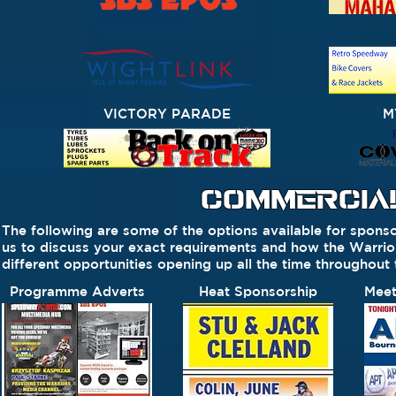
VICTORY PARADE
M
COMMERCIAL
The following are some of the options available for sponso
us to discuss your exact requirements and how the Warr
different opportunities opening up all the time throughout
Programme Adverts
Heat Sponsorship
Meet