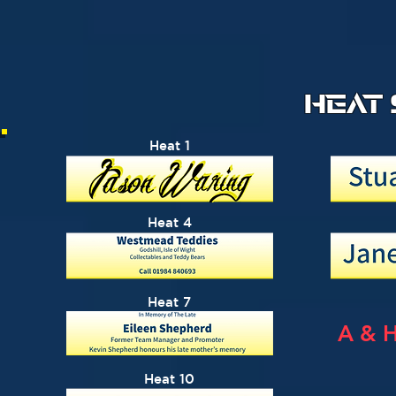
HEAT
Heat 1
Heat 4
Heat 7
A & 
Heat 10