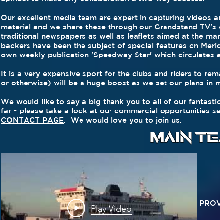
Our excellent media team are expert in capturing videos 
material and we share these through our Grandstand TV's on
traditional newspapers as well as leaflets aimed at the ma
backers have been the subject of special features on Meridi
own weekly publication 'Speedway Star' which circulates 
It is a very expensive sport for the clubs and riders to rem
or otherwise) will be a huge boost as we set our plans in 
We would like to say a big thank you to all of our fantast
far - please take a look at our commercial opportunities s
CONTACT PAGE
. We would love you to join us.
MAIN T
PROV
Play Video