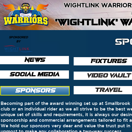
WIGHTLINK WARRIOR
'WIGHTLINK' 
SPONSORED
SP
BY
NEWS
FIXTURES
SOCIAL MEDIA
VIDEO VAULT
TRAVEL
SPONSORS
Becoming part of the award winning set up at Smallbrook o
club or an individual rider as we all strive to be the best
unique set of skills and requirements, it is always our des
sponsorship and commercial arrangements tailored to fit 
We hold our sponsors very dear and value the trust put in
upmost to make any collaboration a two-way success.