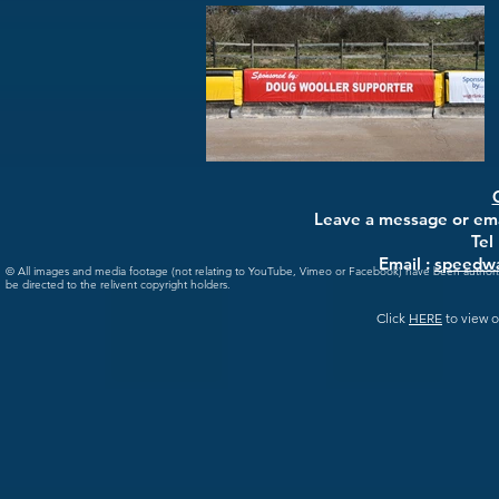
Leave a message or emai
Tel
Email :
speedwa
© All images and media footage (not relating to YouTube, Vimeo or Facebook) have been author
be directed to the relivent copyright holders.
Click
HERE
to view o