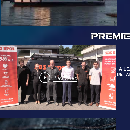
PREMIE
A L
RETA
Play Video