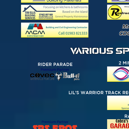
M
CO
VARIOUS S
2 M
RIDER PARADE
LIL'S WARRIOR TRACK R
R