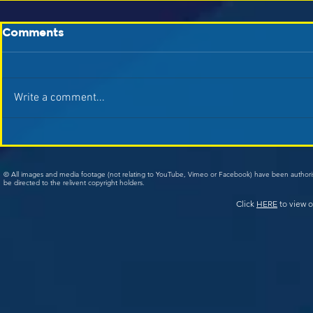
Comments
Write a comment...
© All images and media footage (not relating to YouTube, Vimeo or Facebook) have been author
be directed to the relivent copyright holders.
Click
HERE
to view o