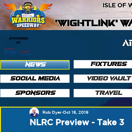
ISLE OF
'WIGHTLINK' 
SPONSORED
A
BY
FIXTURES
NEWS
SOCIAL MEDIA
VIDEO VAULT
SPONSORS
TRAVEL
Rob Dyer
Oct 18, 2019
NLRC Preview - Take 3