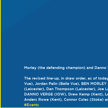
Morley (the defending champion) and Danno V
The revised line-up, in draw order, as of today
Vue), Jordan Palin (Belle Vue), BEN MORLEY (
(Leicester), Dan Thompson (Leicester), Joe L
DANNO VERGE (IOW), Drew Kemp (Kent), Leon
Anders Rowe (Kent), Connor Coles (Stoke) an
#Events