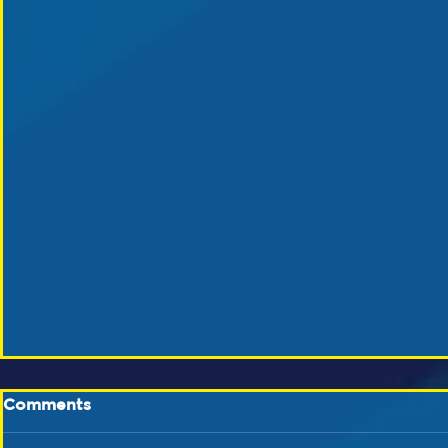
Comments