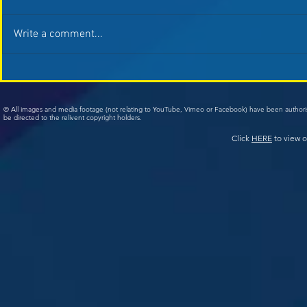
Write a comment...
© All images and media footage (not relating to YouTube, Vimeo or Facebook) have been author
be directed to the relivent copyright holders.
Click
HERE
to view o