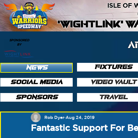
ISLE OF
'WIGHTLINK' 
SPONSORED
A
BY
FIXTURES
NEWS
SOCIAL MEDIA
VIDEO VAULT
SPONSORS
TRAVEL
Rob Dyer
Aug 24, 2019
Fantastic Support For B