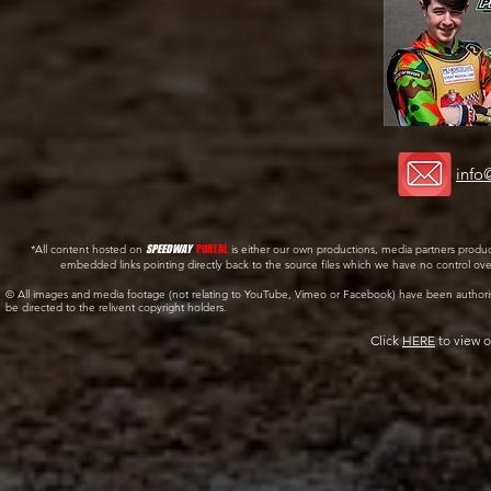
info
*All content hosted on
SPEEDWAY
PORTAL
is either our own productions, media partners produ
embedded links pointing directly back to the source files which we have no control ov
© All images and media footage (not relating to YouTube, Vimeo or Facebook) have been author
be directed to the relivent copyright holders.
Click
HERE
to view o