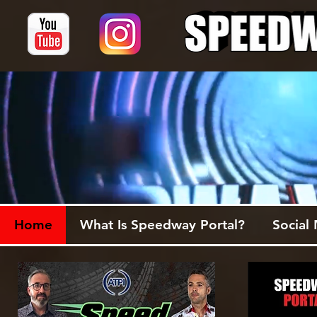
Home
What Is Speedway Portal?
Social