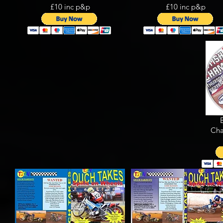
£10 inc p&p
£10 inc p&p
Cha