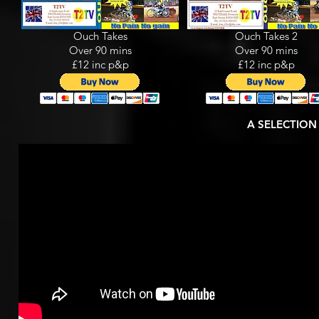
Ouch Takes
Ouch Takes 2
Over 90 mins
Over 90 mins
£12 inc p&p
£12 inc p&p
A SELECTION