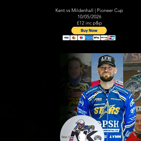
Kent vs Mildenhall | Pioneer Cup
10/05/2026
£12 inc p&p