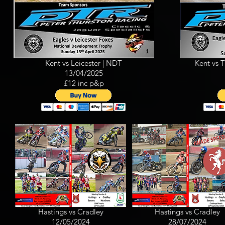
Kent vs Leicester | NDT
Kent vs 
13/04/2025
£12 inc p&p
Hastings vs Cradley
Hastings vs Cradley
12/05/2024
28/07/2024