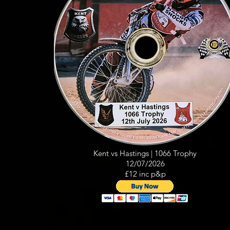
Kent vs Hastings | 1066 Trophy
12/07/2026
£12 inc p&p