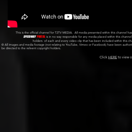
This is the official channel for T2TV MEDIA. All media presented within this channel
SPEEDWAY
PORTAL
is in no way responsible for any media placed within this channe
holders of each and every video clip that has been included within this c
© All images and media footage (not relating to YouTube, Vimeo or Facebook) have been author
be directed to the relivent copyright holders.
Click
HERE
to view o