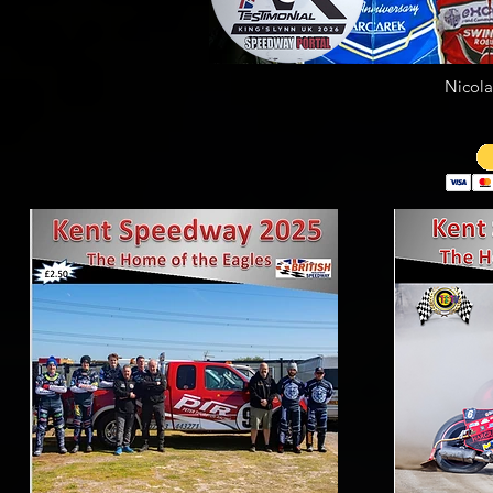
Nicola