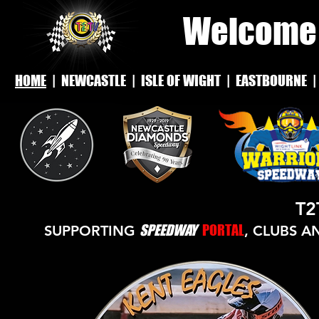
Welcome 
HOME
|
NEWCASTLE
|
ISLE OF WIGHT
|
EASTBOURNE
T2
SPEEDWAY
PORTAL
SUPPORTING
, CLUBS A