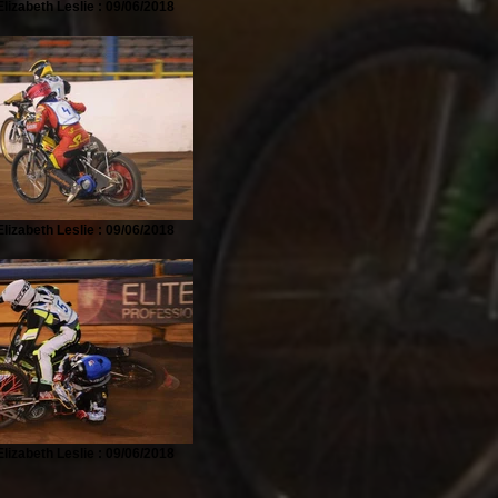
lizabeth Leslie : 09/06/2018
lizabeth Leslie : 09/06/2018
lizabeth Leslie : 09/06/2018