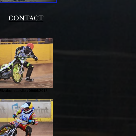
|
CONTACT
lizabeth Leslie : 09/06/2018