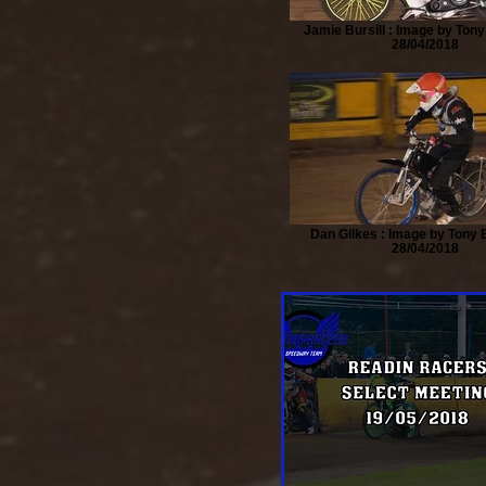
Jamie Bursill : Image by Tony
28/04/2018
Dan Gilkes : Image by Tony B
28/04/2018