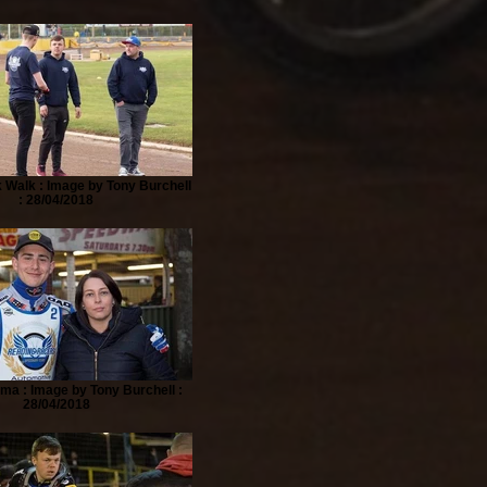
 Walk : Image by Tony Burchell
: 28/04/2018
a : Image by Tony Burchell :
28/04/2018