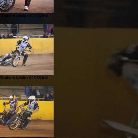
lizabeth Leslie : 09/06/2018
lizabeth Leslie : 09/06/2018