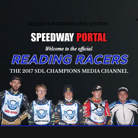
ACCOUNTS INTEGRATED EPOS SYSTEMS
Welcome to the official
READING RACERS
THE 2017 SDL CHAMPIONS MEDIA CHANNEL