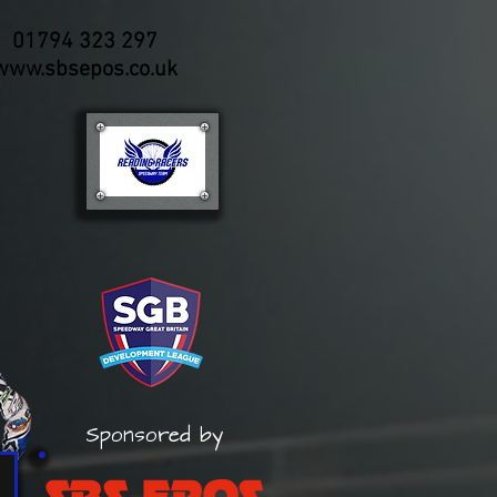
01794 323 297
www.sbsepos.co.uk
Sponsored by