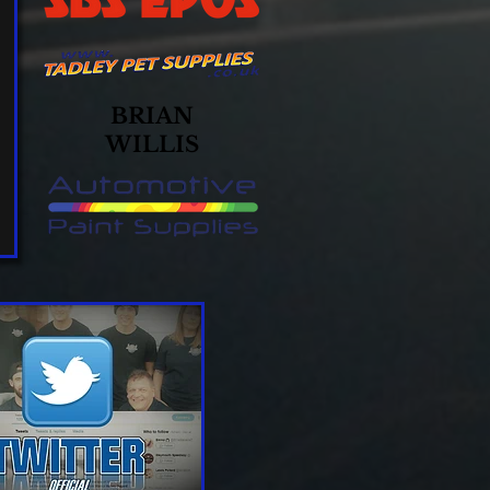
BRIAN
WILLIS