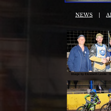
NEWS
|
A
Image by Elizabeth Leslie : 