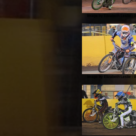
Image by Elizabeth Leslie : 
Image by Elizabeth Leslie : 