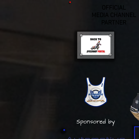
OFFICIAL
MEDIA CHANNEL
PARTNER
Sponsored by