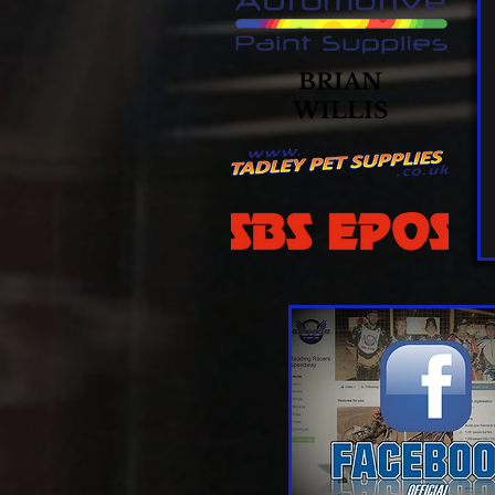
BRIAN
WILLIS