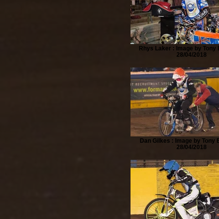
Rhys Laker : Image by Tony B
28/04/2018
Dan Gilkes : Image by Tony B
28/04/2018