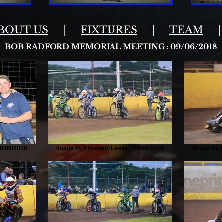
BOUT US
|
FIXTURES
|
TEAM
BOB RADFORD MEMORIAL MEETING : 09/06/2018
09/06/2018
Image by Elizabeth Leslie : 09/06/2018
Image by E