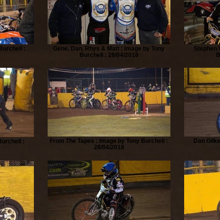
urchell :
Gene, Dan, Rhys & Matt : Image by Tony
Stephen 
Burchell : 28/04/2018
B
From The Tapes : Image by Tony Burchell :
Dan Gilke
urchell :
28/04/2018