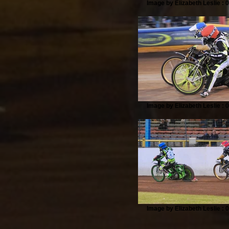
Image by Elizabeth Leslie : 
Image by Elizabeth Leslie : 
Image by Elizabeth Leslie : 