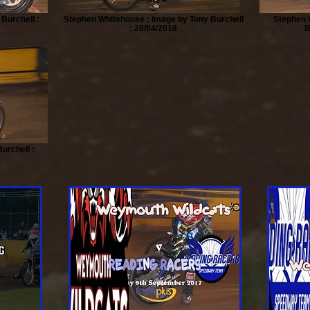
 Burchell :
Stephen Whitehouse : Image by Tony Burchell
Stephen 
: 28/04/2018
B
urchell :