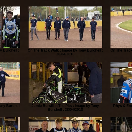
y Burchell :
On The Track Walk : Image by Tony Burchell :
On The Track
28/04/2018
ony Burchell
Jamie Bursill In The Pits : Image by Tony
Rhys & Emm
Burchell : 28/04/2018