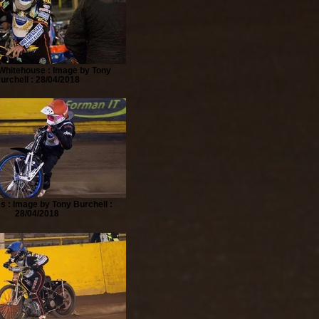
Whitehouse : Image by Tony
urchell : 28/04/2018
s : Image by Tony Burchell :
28/04/2018