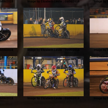
09/06/2018
Image by Elizabeth Leslie : 09/06/2018
Image by E
09/06/2018
Image by Elizabeth Leslie : 09/06/2018
Image by E
09/06/2018
Image by Elizabeth Leslie : 09/06/2018
Image by E