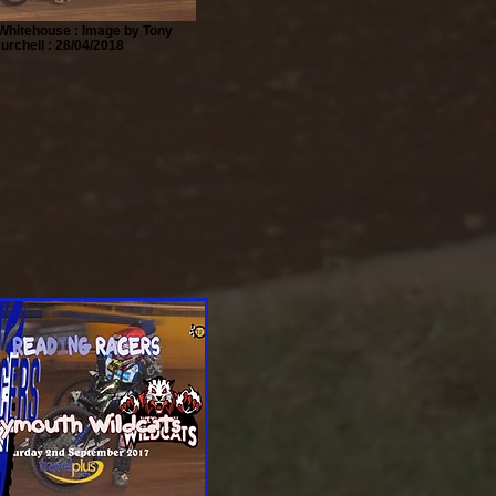
Whitehouse : Image by Tony
urchell : 28/04/2018