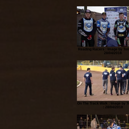
Reading Racers : Image by Ton
28/04/2018
On The Track Walk : Image by T
: 28/04/2018