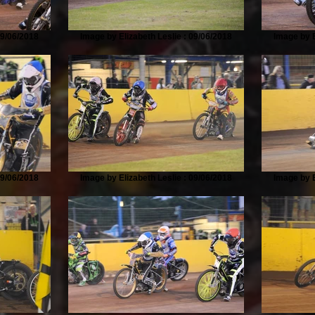
09/06/2018
Image by Elizabeth Leslie : 09/06/2018
Image by E
09/06/2018
Image by Elizabeth Leslie : 09/06/2018
Image by E