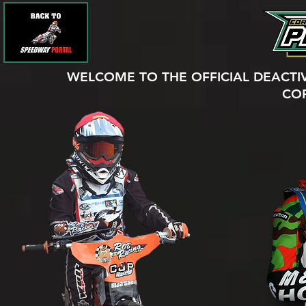
WELCOME TO THE OFFICIAL DEACTI
CO