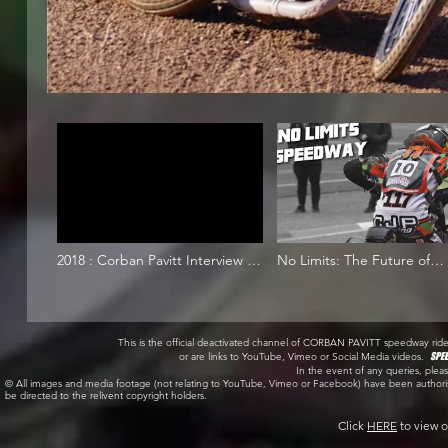
2018 : Corban Pavitt Interview :
No Limits: The Future of
22/05/2018
Speedway
This is the official deactivated channel of CORBAN PAVITT speedway r
or are links to YouTube, Vimeo or Social Media videos.
SPE
In the event of any queries, pl
© All images and media footage (not relating to YouTube, Vimeo or Facebook) have been author
be directed to the relivent copyright holders.
Click
HERE
to view o