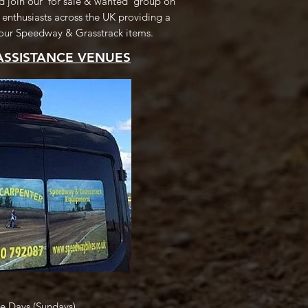
 join our 'for sale & wanted' group on
 enthusiasts across the UK providing a
 your Speedway & Grasstrack items.
ASSISTANCE VENUES
ce Days (Sundays)