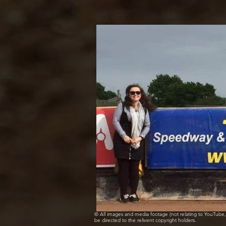
© All images and media footage (not relating to YouTub
be directed to the relivent copyright holders.