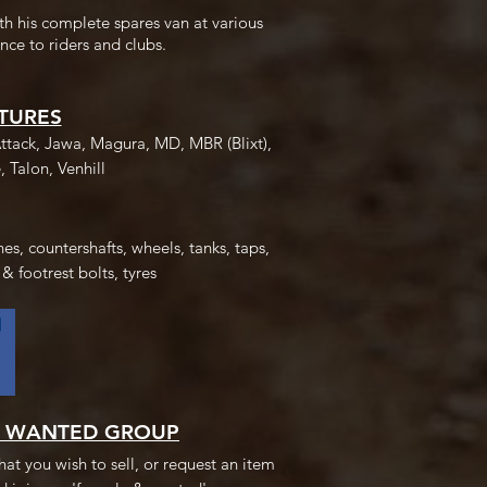
th his complete spares van at various
nce to riders and clubs.
TURES
ttack, Jawa, Magura, MD, MBR (Blixt),
, Talon, Venhill
es, countershafts, wheels, tanks, taps,
 & footrest bolts, tyres
& WANTED GROUP
at you wish to sell, or request an item