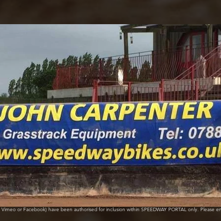
e, Vimeo or Facebook) have been authorised for inclusion within SPEEDWAY PORTAL only. Please e