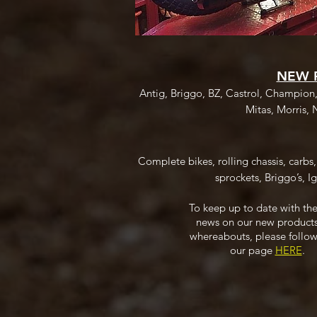
NEW 
Antig, Briggo, BZ, Castrol, Champion
Mitas, Morris, 
Complete bikes, rolling chassis, carbs
sprockets, Briggo’s, Ig
To keep up to date with the
news on our new product
whereabouts, please follow
our page
HERE
.