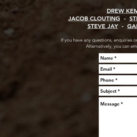
DREW KE
JACOB CLOUTING
-
ST
STEVE JAY
-
GA
If you have any questions, enquiries 
Alternatively, you can em