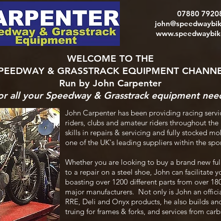
07880 7920
john@speedwaybik
www.speedwaybike
WELCOME TO THE
PEEDWAY & GRASSTRACK EQUIPMENT CHANN
Run by John Carpenter
or all your Speedway & Grasstrack equipment nee
John Carpenter has been providing racing servi
riders, clubs and amateur riders throughout the
skills in repairs & servicing and fully stocked 
one of the UK's leading suppliers within the sp
Whether you are looking to buy a brand new ful
to a repair on a steel shoe, John can facilitate y
boasting over 1200 different parts from over 1
major manufacturers. Not only is John an officia
RRE, Deli and Onyx products, he also builds and
truing for frames & forks, and services from car