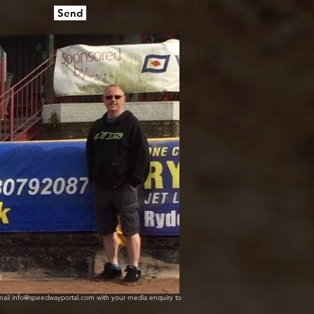
Send
mail info@speedwayportal.com with your media enquiry to