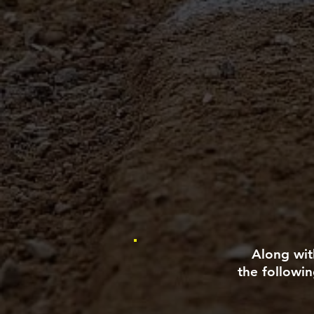
Along with
the followin