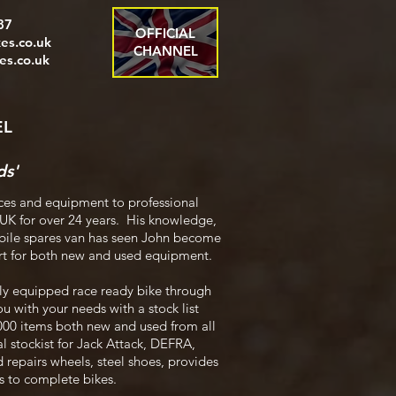
87
OFFICIAL
es.co.uk
CHANNEL
s.co.uk
EL
ds'
ces and equipment to professional
 UK for over 24 years. His knowledge,
mobile spares van has seen John become
ort for both new and used equipment.
ly equipped race ready bike through
ou with your needs with a stock list
8000 items both new and used from all
l stockist for Jack Attack, DEFRA,
 repairs wheels, steel shoes, provides
bs to complete bikes.