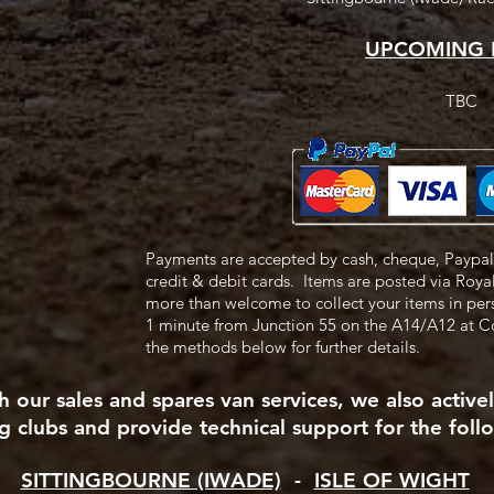
UPCOMING 
TBC
Payments are accepted by cash, cheque, Paypal 
credit & debit cards.
Items are posted via Roya
more than welcome to collect your items in pe
1 minute from Junction 55
on the A14/A12 at 
the methods below for further details.
 our sales and spares van services, we also active
g clubs and provide technical support for the follo
SITTINGBOURNE (IWADE)
-
ISLE OF WIGHT