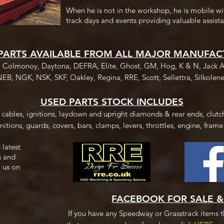
When he is not in the workshop, he is mobile wi
track days and events providing valuable assista
PARTS AVAILABLE FROM ALL MAJOR MANUFAC
, Colmonoy, Daytona, DEFRA, Elite, Ghost, GM, Hog, K & N, Jack A
NEB, NGK, NSK, SKF, Oakley, Regina, RRE, Scott, Sellettra, Silkolene
USED PARTS STOCK INCLUDES
, cables, ignitions, laydown and upright diamonds & rear ends, clutch
nitions, guards, covers, bars, clamps, levers, throttles, engine, frame
 latest
s and
 us on
FACEBOOK FOR SALE 
If you have any Speedway or Grasstrack items th