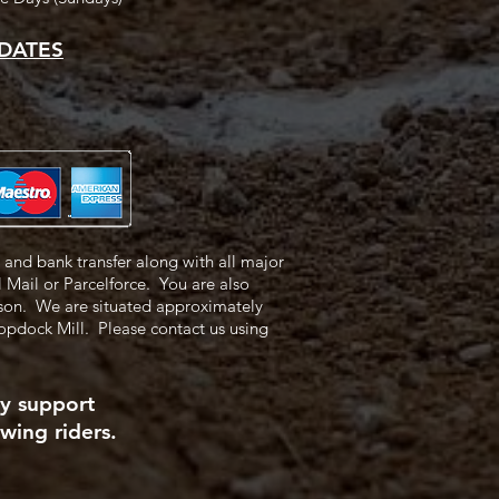
DATES
and bank transfer along with all major
l Mail or Parcelforce.
You are also
rson.
We are situated approximately
Copdock Mill.
Please contact us using
ly support
wing riders.