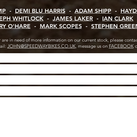
MP
-
DEMI BLU HARRIS
-
ADAM SHIPP
-
HAYD
EPH WHITLOCK
-
JAMES LAKER
-
IAN CLARK
RY O'HARE
-
MARK SCOPES
-
STEPHEN GREE
or are in need of more information on our current stock, please conta
ail:
JOHN@SPEEDWAYBIKES.CO.UK
, message us on
FACEBOOK
o