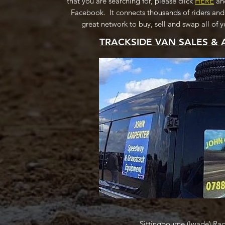
that you are searching for, please click
HERE
and
Facebook. It connects thousands of riders and
great network to buy, sell and swap all of
TRACKSIDE VAN SALES & 
Sittingbourne (Iwade) Ra