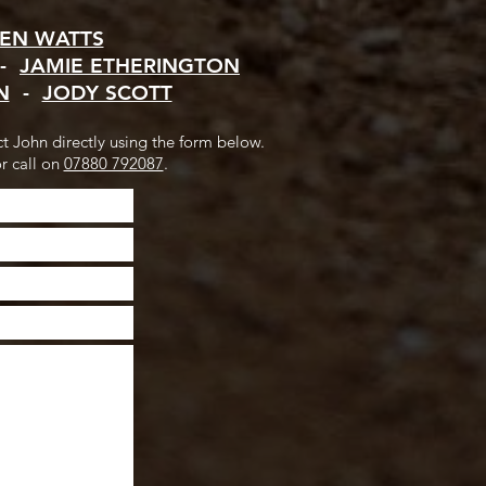
EN WATTS
-
JAMIE ETHERINGTON
N
-
JODY SCOTT
ct John directly using the form below.
r call on
07880 792087
.