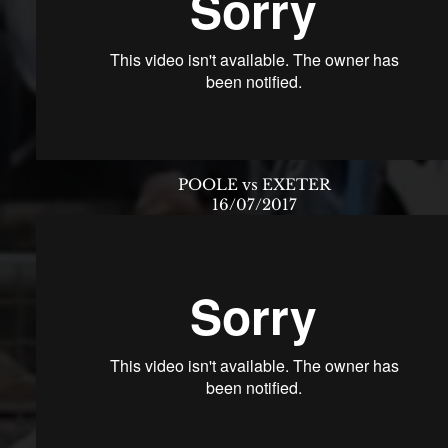
POOLE vs EXETER
16/07/2017