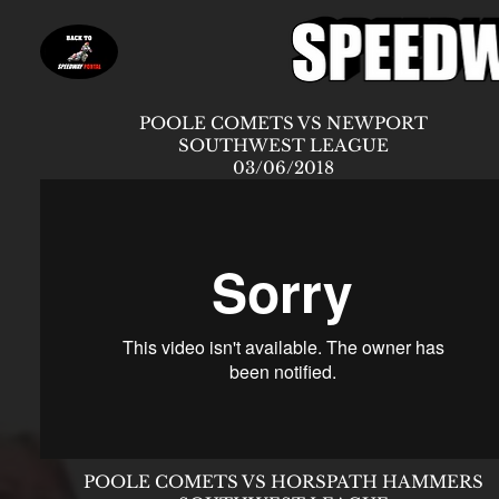
POOLE COMETS VS NEWPORT
SOUTHWEST LEAGUE
03/06/2018
POOLE COMETS VS HORSPATH HAMMERS