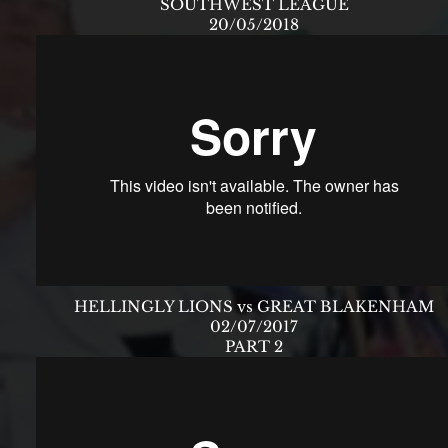
SOUTHWEST LEAGUE
20/05/2018
HELLINGLY LIONS vs GREAT BLAKENHAM
02/07/2017
PART 2