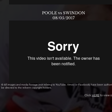
POOLE vs SWINDON
08/05/2017
© All images and media footage (not relating to YouTube, Vimeo or Facebook) have been author
be directed to the relivent copyright holders.
Click
HERE
to view o