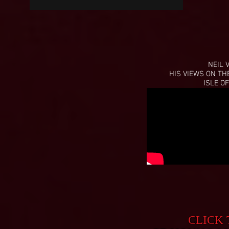
NEIL 
HIS VIEWS ON TH
ISLE OF
CLICK