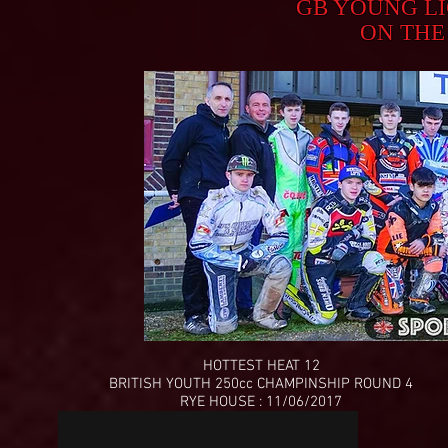
GB YOUNG L
ON THE
HOTTEST HEAT 12
BRITISH YOUTH 250cc CHAMPINSHIP ROUND 4
RYE HOUSE : 11/06/2017