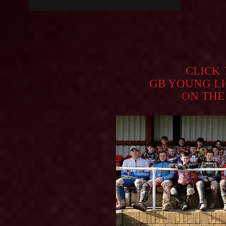
CLICK
GB YOUNG L
ON THE