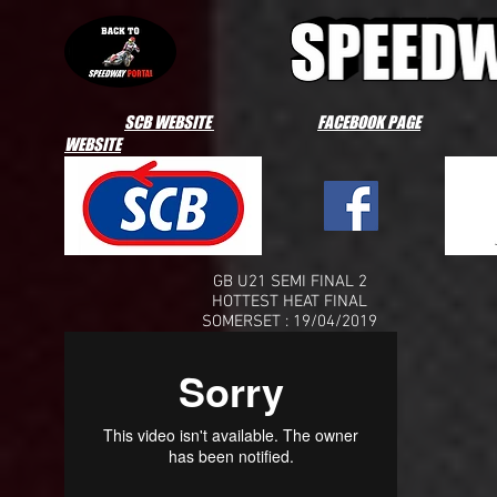
SCB WEBSITE
FACEBOOK PAGE
WEBSITE
GB U21 SEMI FINAL 2
HOTTEST HEAT FINAL
SOMERSET : 19/04/2019