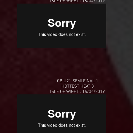
ISLE OF WIGHT : 16/04/2019
GB U21 SEMI FINAL 1
HOTTEST HEAT 3
ISLE OF WIGHT : 16/04/2019