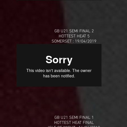
GB U21 SEMI FINAL 2
HOTTEST HEAT 5
SOMERSET : 19/04/2019
GB U21 SEMI FINAL 1
HOTTEST HEAT FINAL