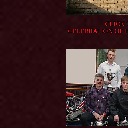
CLICK
CELEBRATION OF 