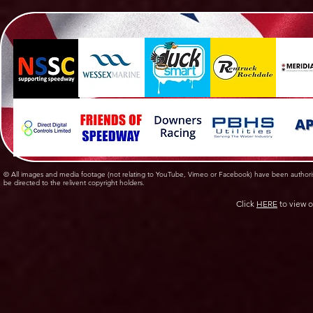
© All images and media footage (not relating to YouTube, Vimeo or Facebook) have been author
be directed to the relivent copyright holders.
Click
HERE
to view o