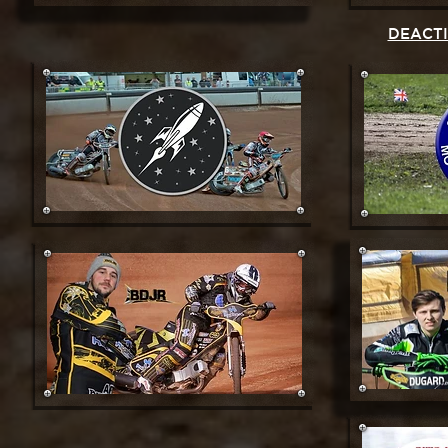
DEACT