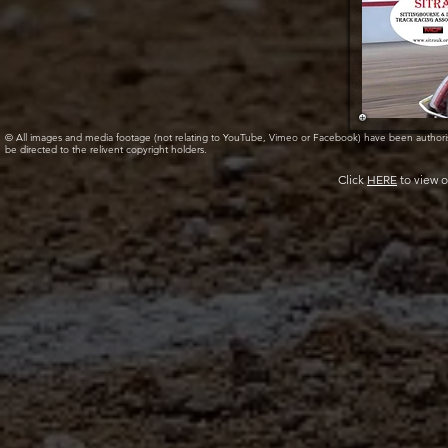
© All images and media footage (not relating to YouTube, Vimeo or Facebook) have been author
be directed to the relivent copyright holders.
Click
HERE
to view o