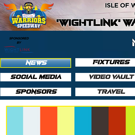
ISLE OF
'WIGHTLINK' 
SPONSORED
BY
FIXTURES
NEWS
SOCIAL MEDIA
VIDEO VAULT
SPONSORS
TRAVEL