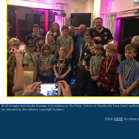
© All images and media footage (not relating to YouTube, Vimeo or Facebook) have been author
be directed to the relivent copyright holders.
Click
HERE
to view o