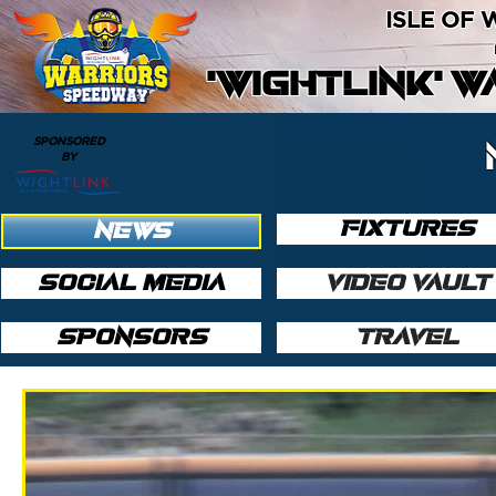
ISLE OF
'WIGHTLINK' 
SPONSORED
BY
FIXTURES
NEWS
SOCIAL MEDIA
VIDEO VAULT
SPONSORS
TRAVEL