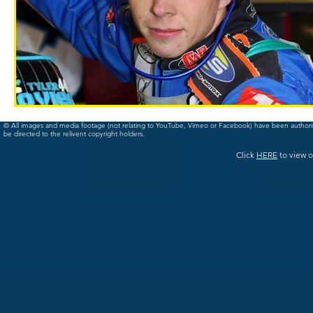
© All images and media footage (not relating to YouTube, Vimeo or Facebook) have been author
be directed to the relivent copyright holders.
Click
HERE
to view o