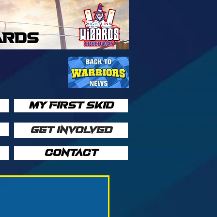
ARDS
MY FIRST SKID
GET INVOLVED
CONTACT