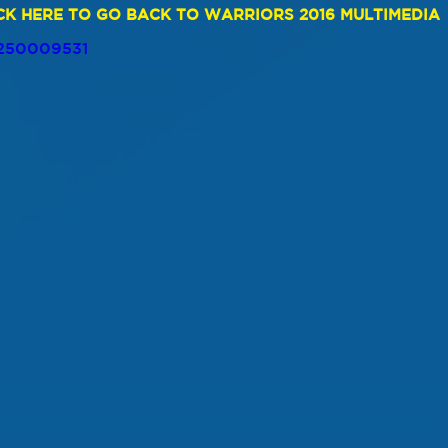
CK HERE TO GO BACK TO WARRIORS 2016 MULTIMEDIA
/250009531