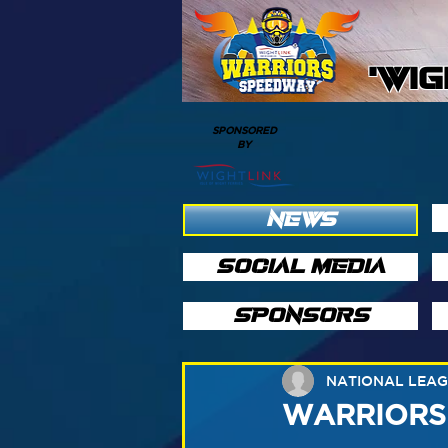
'WI
SPONSORED
BY
NEWS
SOCIAL MEDIA
SPONSORS
NATIONAL LEA
WARRIORS v