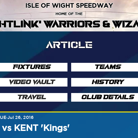
ISLE OF WIGHT SPEEDWAY
HOME OF THE
GHTLINK' WARRIORS & WIZ
ARTICLE
FIXTURES
TEAMS
VIDEO VAULT
HISTORY
TRAVEL
CLUB DETAILS
GUE
Jul 26, 2016
s KENT 'Kings'