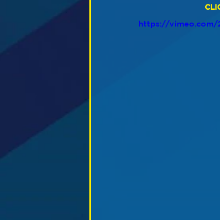
CLI
https://vimeo.com