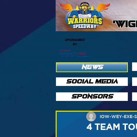
'WI
SPONSORED
BY
NEWS
SOCIAL MEDIA
SPONSORS
IOW-WEY-EXE-
4 TEAM T