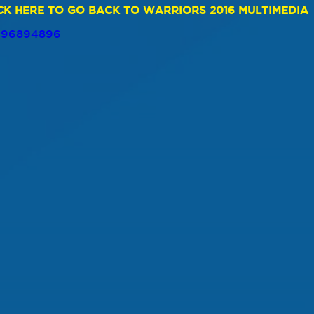
CK HERE TO GO BACK TO WARRIORS 2016 MULTIMEDIA
/196894896