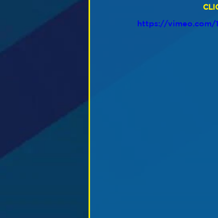
CLI
https://vimeo.com