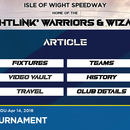
ISLE OF WIGHT SPEEDWAY
HOME OF THE
GHTLINK' WARRIORS & WIZ
ARTICLE
FIXTURES
TEAMS
VIDEO VAULT
HISTORY
TRAVEL
CLUB DETAILS
SOU
Apr 14, 2016
OURNAMENT