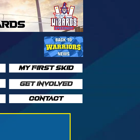
ARDS
MY FIRST SKID
GET INVOLVED
CONTACT