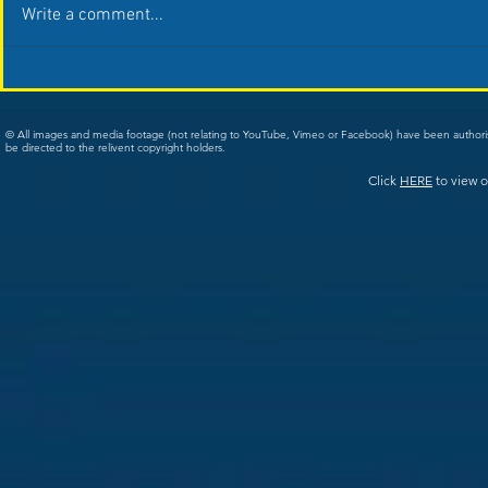
Write a comment...
© All images and media footage (not relating to YouTube, Vimeo or Facebook) have been author
be directed to the relivent copyright holders.
Click
HERE
to view o