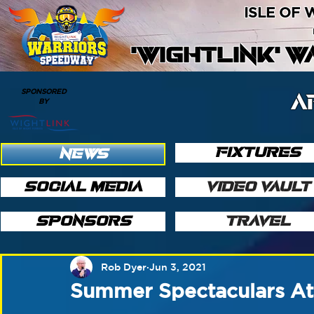
ISLE OF
'WIGHTLINK' 
SPONSORED
A
BY
FIXTURES
NEWS
SOCIAL MEDIA
VIDEO VAULT
SPONSORS
TRAVEL
Rob Dyer
Jun 3, 2021
Summer Spectaculars At