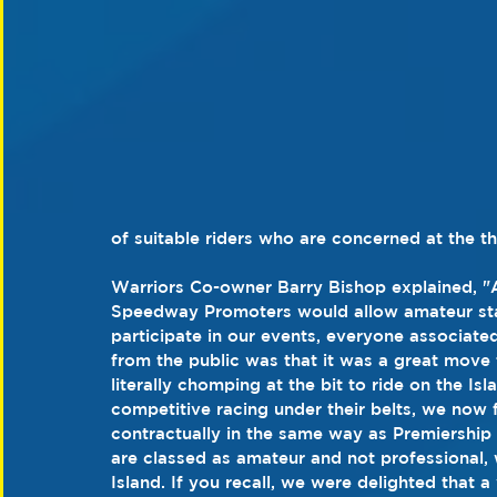
of suitable riders who are concerned at the th
Warriors Co-owner Barry Bishop explained, "Af
Speedway Promoters would allow amateur statu
participate in our events, everyone associate
from the public was that it was a great move 
literally chomping at the bit to ride on the Is
competitive racing under their belts, we now 
contractually in the same way as Premiership
are classed as amateur and not professional, 
Island. If you recall, we were delighted that