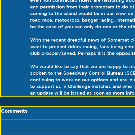
even non contracted riders are hesitating abo
and permission from their promoters to do o
coming to the island would be in our view be n
road race, motocross, banger racing, internat
be the case of you can only do one or the othe
With the recent dreadful news of Somerset c
want to prevent riders racing, fans being ent
club prosper/saved. Perhaps it is the opposit
We would like to say that we are happy to me
spoken to the Speedway Control Bureau (SCB
continuing to work on our options and are in
to support us in Challenge matches and who in 
an update will be issued as soon as more infor
Comments