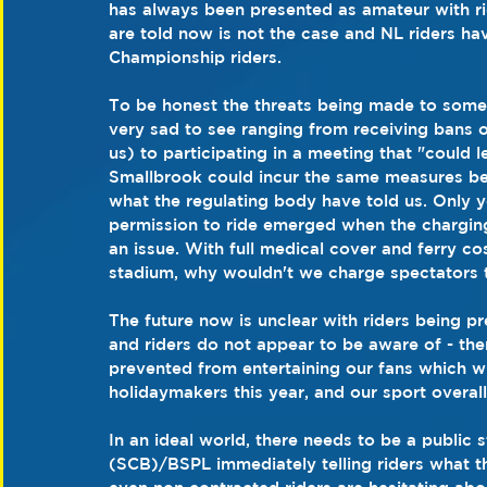
has always been presented as amateur with rid
are told now is not the case and NL riders ha
Championship riders.
To be honest the threats being made to some r
very sad to see ranging from receiving bans o
us) to participating in a meeting that "could l
Smallbrook could incur the same measures bei
what the regulating body have told us. Only y
permission to ride emerged when the chargin
an issue. With full medical cover and ferry cos
stadium, why wouldn't we charge spectators 
The future now is unclear with riders being p
and riders do not appear to be aware of - the
prevented from entertaining our fans which w
holidaymakers this year, and our sport overall 
In an ideal world, there needs to be a publi
(SCB)/BSPL immediately telling riders what th