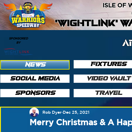
ISLE OF
'WIGHTLINK' 
SPONSORED
A
BY
FIXTURES
NEWS
SOCIAL MEDIA
VIDEO VAULT
SPONSORS
TRAVEL
Rob Dyer
Dec 25, 2021
Merry Christmas & A Ha