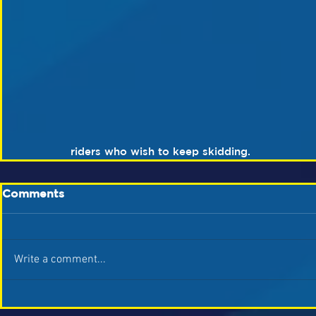
riders who wish to keep skidding.
Comments
Write a comment...