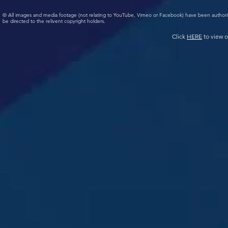
© All images and media footage (not relating to YouTube, Vimeo or Facebook) have been author
be directed to the relivent copyright holders.
Click
HERE
to view o