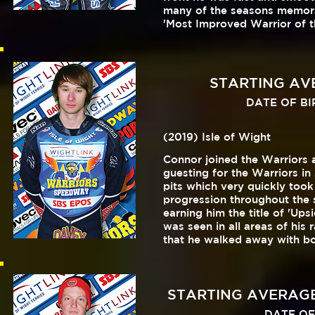
many of the seasons memora
'Most Improved Warrior of t
STARTING AVER
DATE OF BIRT
(2019) Isle of Wight
Connor joined the Warriors 
guesting for the Warriors i
pits which very quickly too
progression throughout the
earning him the title of 'Up
was seen in all areas of hi
that he walked away with bot
STARTING AVERAGE 
DATE OF 