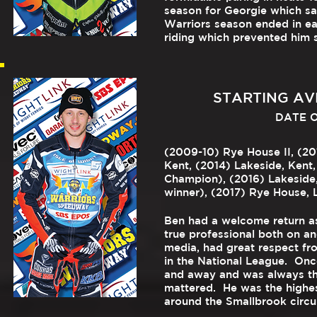
season for Georgie which saw
Warriors season ended in ea
riding which prevented him s
STARTING AVE
DATE OF
(2009-10) Rye House II, (20
Kent, (2014) Lakeside, Kent
Champion), (2016) Lakeside
winner), (2017) Rye House, L
Ben had a welcome return as
true professional both on an
media, had great respect fro
in the National League. Onc
and away and was always th
mattered. He was the highest
around the Smallbrook circui