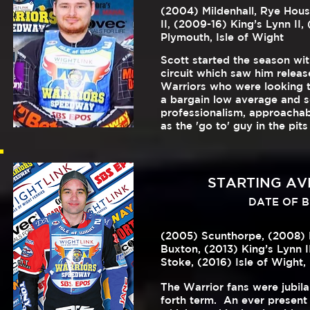
(2004) Mildenhall, Rye Hous
II, (2009-16) King’s Lynn II,
Plymouth, Isle of Wight
Scott started the season wit
circuit which saw him releas
Warriors who were looking t
a bargain low average and se
professionalism, approacha
as the 'go to' guy in the 
STARTING AVE
DATE OF BIR
(2005) Scunthorpe, (2008) Bo
Buxton,
(2013) King’s Lynn I
Stoke, (2016) Isle of Wight,
The Warrior fans were jubila
forth term. An ever present d