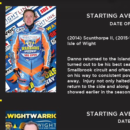
STARTING AVER
DATE OF 
(2014) Scunthorpe II, (2015-
Isle of Wight
Danno returned to the Island
turned out to be his best se
Smallbrook circuit and ofte
on his way to consistent po
away. Injury not only halted
return to the side and along
showed earlier in the seaso
STARTING AVER
DATE 