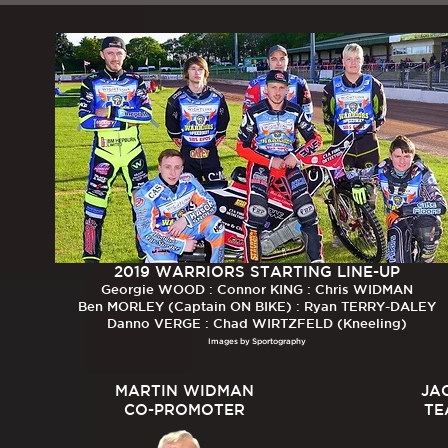
2019 WARRIORS STARTING LINE-UP
Georgie WOOD : Connor KING : Chris WIDMAN
Ben MORLEY (Captain ON BIKE) : Ryan TERRY-DALEY
Danno VERGE : Chad WIRTZFELD (Kneeling)
Images by Sportography
MARTIN WIDMAN
JA
CO-PROMOTER
TE