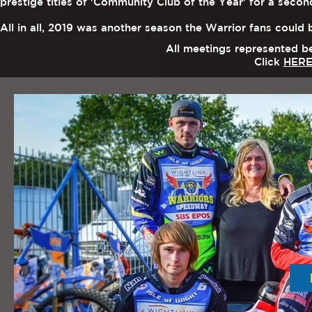
prestige titles of 'Community Club of the Year' for a sec
All in all, 2019 was a
nother season the Warrior fans could 
All meetings represented b
Click
HER