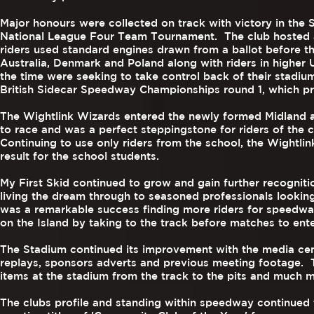
Major honours were collected on track with victory in the
National League Four Team Tournament. The club hosted a 
riders used standard engines drawn from a ballot before the
Australia, Denmark and Poland along with riders in higher
the time were seeking to take control back of their stadi
British Sidecar Speedway Championships round 1, which pro
The Wightlink Wizards entered the newly formed Midland 
to race and was a perfect steppingstone for riders of the c
Continuing to use only riders from the school, the Wightlin
result for the school students.
My First Skid continued to grow and gain further recognit
living the dream through to seasoned professionals looking
was a remarkable success finding more riders for speedway
on the Island by taking to the track before matches to ente
The Stadium continued its improvement with the media centr
replays, sponsors adverts and previous meeting footage. 
items at the stadium from the track to the pits and much 
The clubs profile and standing within speedway continued 