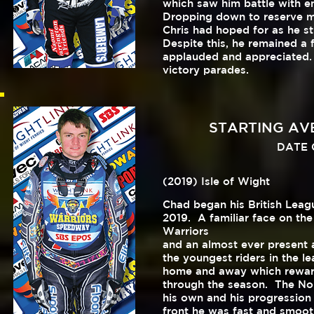
which saw him battle with e
Dropping down to reserve mi
Chris had hoped for as he s
Despite this, he remained a
applauded and appreciated. 
victory parades.
STARTING AVER
DATE O
(2019) Isle of Wight
Chad began his British Leagu
2019. A familiar face on the
Warriors
and an almost ever present a
the youngest riders in the le
home and away which reward
through the season. The No.
his own and his progressio
front he was fast and smoo