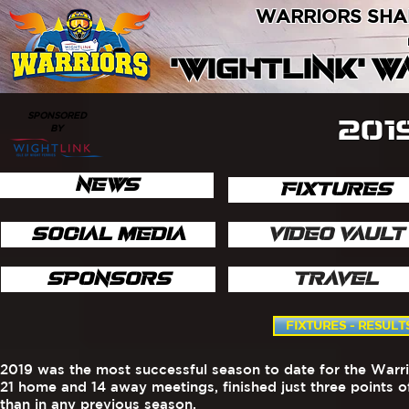
WARRIORS SHA
'WIGHTLINK' 
SPONSORED
201
BY
NEWS
FIXTURES
SOCIAL MEDIA
VIDEO VAULT
SPONSORS
TRAVEL
FIXTURES - RESULT
2019 was the most successful season to date for the Warri
21 home and 14 away meetings, finished just three points 
than in any previous season.