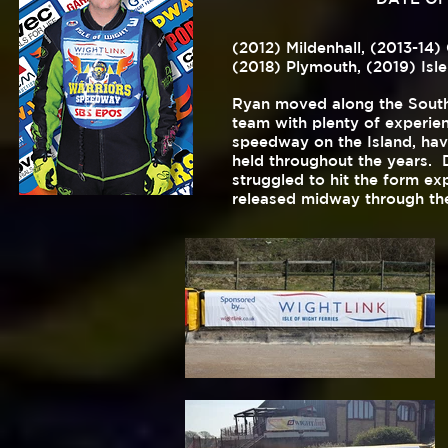
(2012) Mildenhall, (2013-14)
(2018) Plymouth,
(2019) Isle
Ryan moved along the South 
team with plenty of experien
speedway on the Island, hav
held throughout the years. 
struggled to hit the form e
released midway through th