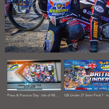
Press & Practice Day : Isle of Wight
GB Under 21 Semi Final 1 : Is
'Wightlink' Warriors & Wizards :
Wight : 16/04/2019
04/04/2019