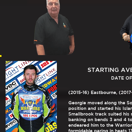
STARTING AVER
DATE OF 
(2015-16) Eastbourne, (2017-
Georgie moved along the Sou
position and started his Isl
Smallbrook track suited his n
banking on bends 3 and 4 to
endeared him to the Warrior
formidable paring in heats 