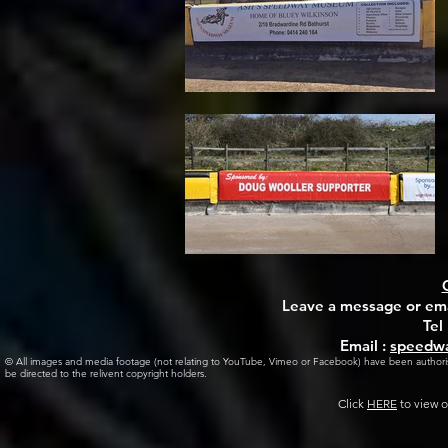
Leave a message or emai
Tel
Email :
speedwa
© All images and media footage (not relating to YouTube, Vimeo or Facebook) have been author
be directed to the relivent copyright holders.
Click
HERE
to view o