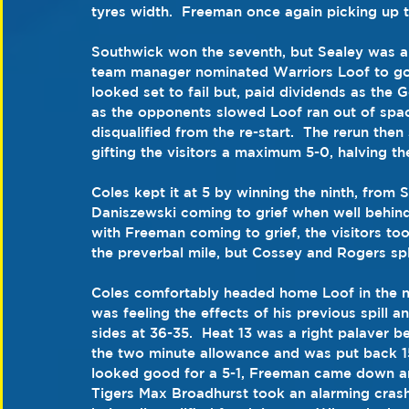
tyres width.  Freeman once again picking up t
Southwick won the seventh, but Sealey was a f
team manager nominated Warriors Loof to go o
looked set to fail but, paid dividends as the 
as the opponents slowed Loof ran out of spac
disqualified from the re-start.  The rerun the
gifting the visitors a maximum 5-0, halving the
Coles kept it at 5 by winning the ninth, from 
Daniszewski coming to grief when well behin
with Freeman coming to grief, the visitors too
the preverbal mile, but Cossey and Rogers spli
Coles comfortably headed home Loof in the ne
was feeling the effects of his previous spill 
sides at 36-35.  Heat 13 was a right palaver be
the two minute allowance and was put back 15
looked good for a 5-1, Freeman came down and
Tigers Max Broadhurst took an alarming crash