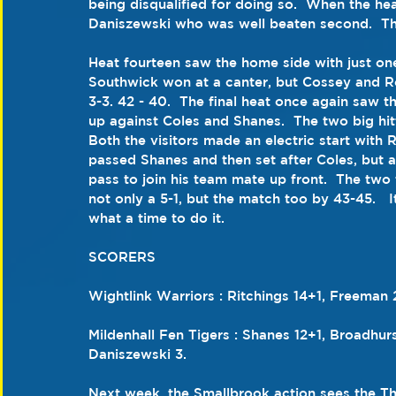
being disqualified for doing so.  When the hea
Daniszewski who was well beaten second.  Th
Heat fourteen saw the home side with just one
Southwick won at a canter, but Cossey and Ro
3-3. 42 - 40.  The final heat once again saw th
up against Coles and Shanes.  The two big hi
Both the visitors made an electric start with
passed Shanes and then set after Coles, but 
pass to join his team mate up front.  The two
not only a 5-1, but the match too by 43-45.   I
what a time to do it.
SCORERS
Wightlink Warriors : Ritchings 14+1, Freeman 
Mildenhall Fen Tigers : Shanes 12+1, Broadhur
Daniszewski 3.
Next week, the Smallbrook action sees the T