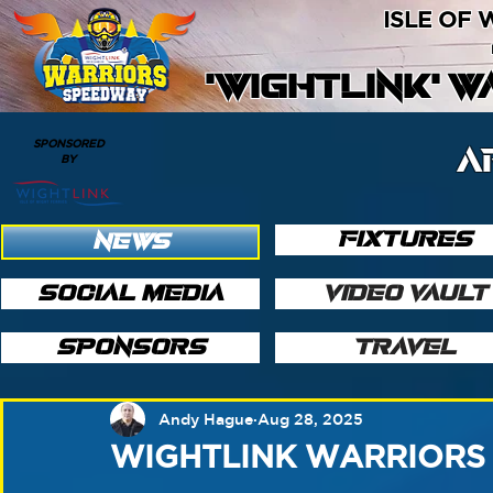
ISLE OF
'WIGHTLINK' 
SPONSORED
A
BY
FIXTURES
NEWS
SOCIAL MEDIA
VIDEO VAULT
SPONSORS
TRAVEL
Andy Hague
Aug 28, 2025
WIGHTLINK WARRIORS 