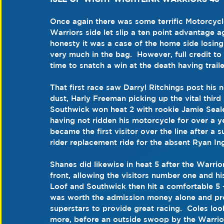
Once again there was some terrific Motorcyc
Warriors side let slip a ten point advantage a
honesty it was a case of the home side losing
very much in the bag.  However, full credit to t
time to snatch a win at the death having traile
That first race saw Darryl Ritchings post his
dust, Harly Freeman picking up the vital third 
Southwick won heat 2 with rookie Jamie Sealey
having not ridden his motorcycle for over a 
became the first visitor over the line after a 
rider replacement ride for the absent Ryan In
Shanes did likewise in heat 5 after the Warri
front, allowing the visitors number one and 
Loof and Southwick then hit a comfortable 5 -1
was worth the admission money alone and pro
superstars to provide great racing.  Coles loo
more, before an outside swoop by the Warrio