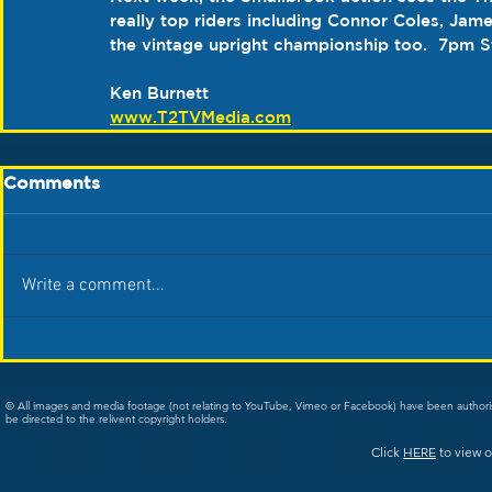
really top riders including Connor Coles, Jame
the vintage upright championship too.  7pm 
S
Ken Burnett
www.T2TVMedia.com
Comments
Write a comment...
© All images and media footage (not relating to YouTube, Vimeo or Facebook) have been author
be directed to the relivent copyright holders.
Click
HERE
to view o