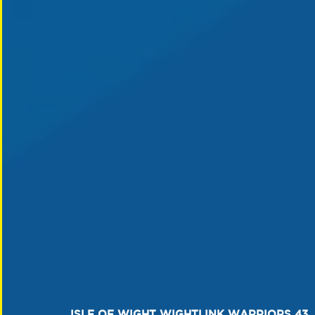
ISLE OF WIGHT WIGHTLINK WARRIORS 43  