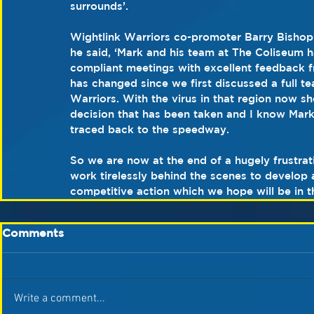
surrounds’.
Wightlink Warriors co-promoter Barry Bishop 
he said, ‘Mark and his team at The Coliseum h
compliant meetings with excellent feedback fr
has changed since we first discussed a full 
Warriors. With the virus in that region now sh
decision that has been taken and I know Mark
traced back to the speedway.
So we are now at the end of a hugely frustra
work tirelessly behind the scenes to develop 
competitive action which we hope will be in t
Comments
Write a comment...