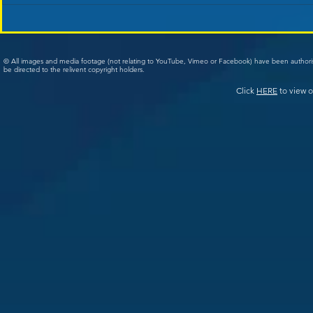
© All images and media footage (not relating to YouTube, Vimeo or Facebook) have been author
be directed to the relivent copyright holders.
Click
HERE
to view o