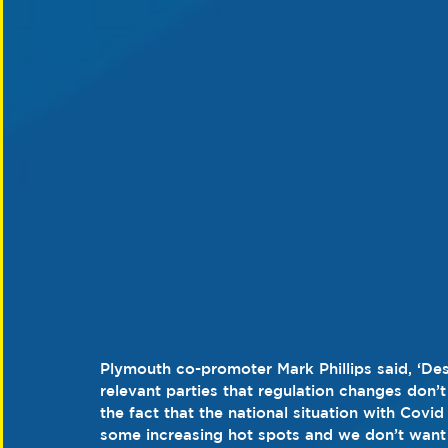
Plymouth co-promoter Mark Phillips said, ‘Des
relevant parties that regulation changes don’
the fact that the national situation with Covid 
some increasing hot spots and we don’t want t