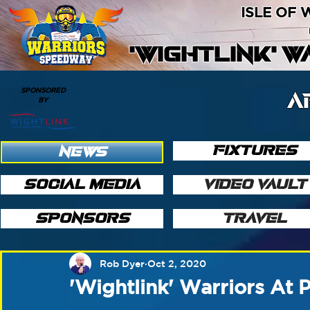
ISLE OF
'WIGHTLINK' 
SPONSORED
A
BY
FIXTURES
NEWS
SOCIAL MEDIA
VIDEO VAULT
SPONSORS
TRAVEL
Rob Dyer
Oct 2, 2020
'Wightlink' Warriors At 