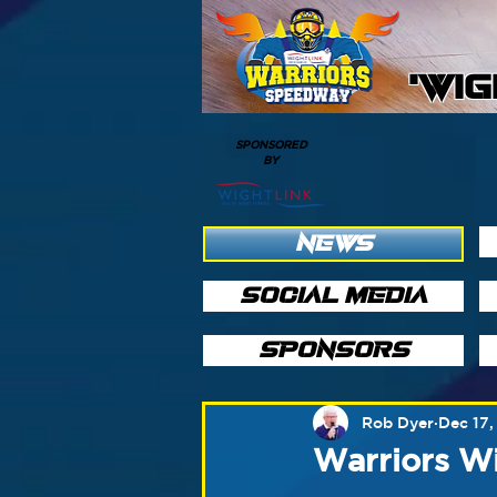
'WI
SPONSORED
BY
NEWS
SOCIAL MEDIA
SPONSORS
Rob Dyer
Dec 17
Warriors W