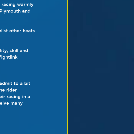
t racing warmly 
 Plymouth and 
ilst other heats 
ty, skill and 
ightlink 
admit to a bit 
ne rider 
ir racing in a 
ceive many 