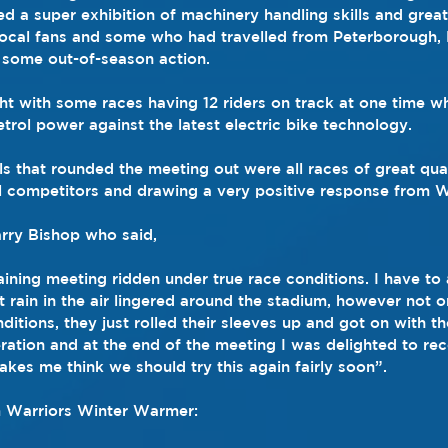
 a super exhibition of machinery handling skills and grea
local fans and some who had travelled from Peterborough,
 some out-of-season action.
ht with some races having 12 riders on track at one time wh
trol power against the latest electric bike technology.
als that rounded the meeting out were all races of great quali
l competitors and drawing a very positive response from W
rry Bishop who said,
ining meeting ridden under true race conditions. I have to 
t rain in the air lingered around the stadium, however not o
tions, they just rolled their sleeves up and got on with the
peration and at the end of the meeting I was delighted to re
es me think we should try this again fairly soon”.
 Warriors Winter Warmer: