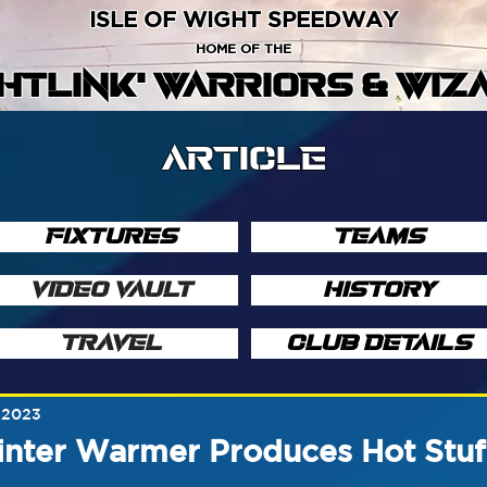
ISLE OF WIGHT SPEEDWAY
HOME OF THE
GHTLINK' WARRIORS & WIZ
ARTICLE
FIXTURES
TEAMS
VIDEO VAULT
HISTORY
TRAVEL
CLUB DETAILS
, 2023
inter Warmer Produces Hot Stuf