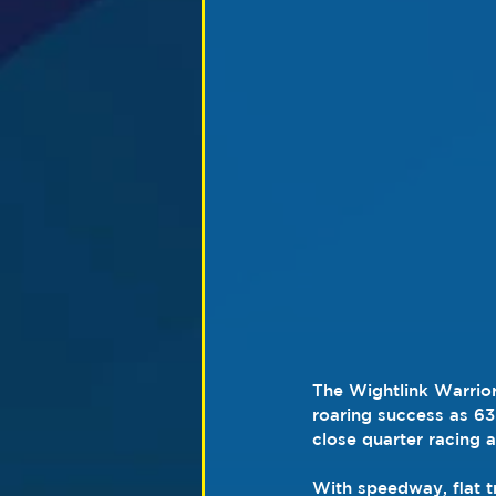
The Wightlink Warrior
roaring success as 63 
close quarter racing 
With speedway, flat t