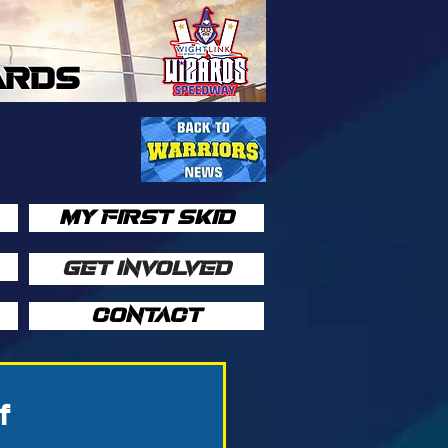
ARDS
MY FIRST SKID
GET INVOLVED
CONTACT
f