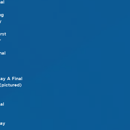
al
ng
y
rst
r
nal
y A Final
 (pictured)
al
day