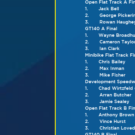
Open Flat Track A Fin
1.       Jack Bell
2.       George Pickeri
3.       Rowan Haughe
GT140 A Final
1.       Wayne Broadhu
2.       Cameron Taylo
3.       Ian Clark
Minibike Flat Track Fi
1.       Chris Bailey
2.       Max Inman
3.       Mike Fisher
Development Speedwa
1.       Chad Wirtzfeld
2.       Arran Butcher
3.       Jamie Sealey
Open Flat Track B Fin
1.       Anthony Brown
2.       Vince Hurst
3.       Christian Love
GT140 B Final