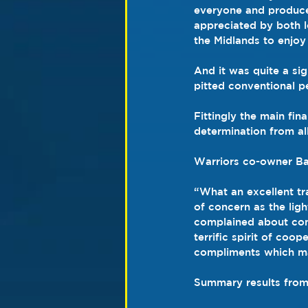
everyone and produced
appreciated by both 
the Midlands to enjoy
And it was quite a sig
pitted conventional pe
Fittingly the main fin
determination from al
Warriors co-owner Ba
“What an excellent tra
of concern as the ligh
complained about condi
terrific spirit of coo
compliments which mak
Summary results from