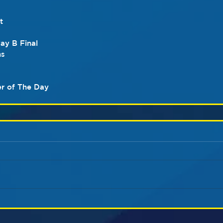
t
y B Final
ms
r of The Day