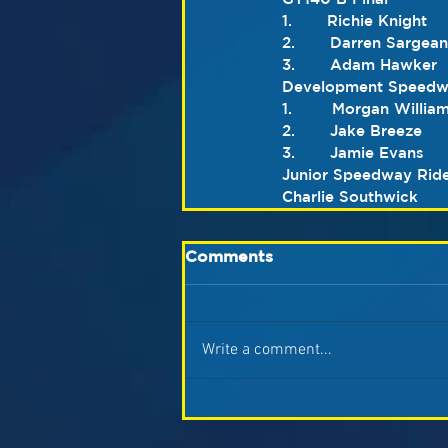
1.       Richie Knight
2.       Darren Sargean
3.       Adam Hawker
Development Speedwa
1.        Morgan Willia
2.       Jake Breeze
3.       Jamie Evans
Junior Speedway Ride
Charlie Southwick
Comments
Write a comment...