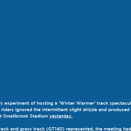
s experiment of hosting a ‘Winter Warmer’ track spectacul
riders ignored the intermittent slight drizzle and produced
at Smallbrook Stadium 
yesterday.
rack and grass track (GT140) represented, the meeting had