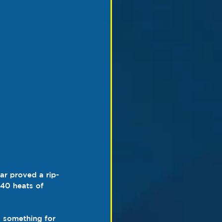
ar proved a rip-
 40 heats of 
 something for 