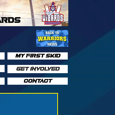
ARDS
MY FIRST SKID
GET INVOLVED
CONTACT