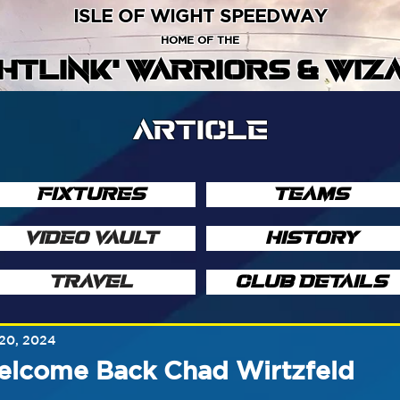
ISLE OF WIGHT SPEEDWAY
HOME OF THE
GHTLINK' WARRIORS & WIZ
ARTICLE
FIXTURES
TEAMS
VIDEO VAULT
HISTORY
TRAVEL
CLUB DETAILS
20, 2024
elcome Back Chad Wirtzfeld