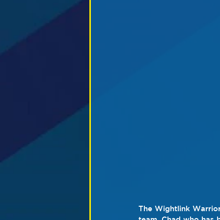
The Wightlink Warrior
team. Chad who has be