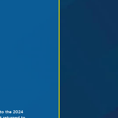
to the 2024 
 returned to 