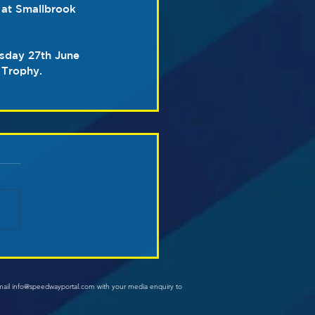
 at Smallbrook 
rsday 27th June 
 Trophy.
mail info@speedwayportal.com with your media enquiry to