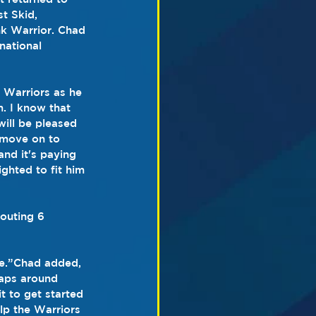
t Skid, 
nk Warrior. Chad 
national 
 Warriors as he 
m. I know that 
ill be pleased 
 move on to 
and it's paying 
ghted to fit him 
outing 6 
re.”Chad added, 
laps around 
t to get started 
lp the Warriors 