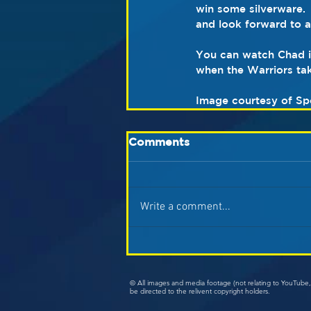
win some silverware. 
and look forward to 
You can watch Chad in
when the Warriors tak
Image courtesy of Sp
Comments
Write a comment...
© All images and media footage (not relating to YouTub
be directed to the relivent copyright holders.