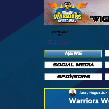
'WI
SPONSORED
BY
NEWS
SOCIAL MEDIA
SPONSORS
Andy Hague
Jun 
Warriors W