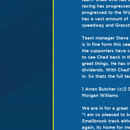
racing has progressed
progressed to the Wig
has a vast amount of
speedway and Grasstr
Team manager Steve Pi
is in fine form this s
the supporters have s
to see Chad back in t
great things. He has i
dividends. With Chad’
in. So thats the full 
1 Arran Butcher (c)2 
Morgan Williams
We are in for a great
“I am so pleased to b
Smallbrook track eith
again, its home for me