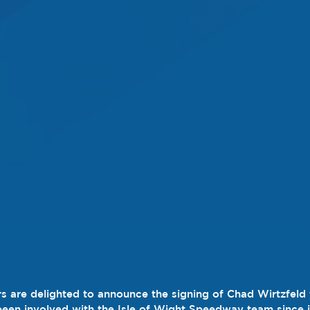
s are delighted to announce the signing of Chad Wirtzfeld 
en involved with the Isle of Wight Speedway team since it