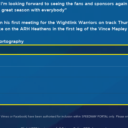
 I’m looking forward to seeing the fans and sponsors again
a great season with everybody”
 his first meeting for the Wightlink Warriors on track Thu
e on the ARH Heathens in the first leg of the Vince Mapley
ortography
e, Vimeo or Facebook) have been authorised for inclusion within SPEEDWAY PORTAL only. Please e