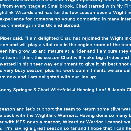
 from every stage at Smallbrook. Chad started with My Firs
htlink Wizards and has for the few season been a Wightli
 experience for someone so young competing in many inter
ack meetings in the UK and abroad.
per said, “I am delighted Chad has rejoined the Wightlink
eason and will play a vital role in the engine room of the tea
een him grow up and mature as a rider and I am sure they w
he team. I think this season Chad will make big strides and
nvested in his speedway equipment to give it his best shot 
s very busy season, plus his work commitments we are deli
team now and I am delighted with our line up;
Sonny Springer 3 Chad Wirtzfeld 4 Henning Loof 5 Jacob Cl
 season and let's support the team to return some silverwa
e back with the Wightlink Warriors. Having done so many 
er with MFS or as a mascot, Wizard or Warrior I cannot wai
.  I’m having a great season so far and I hope that I can he