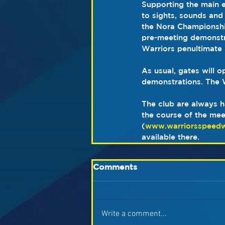
Supporting the main e
to sights, sounds and
the Nora Championship
pre-meeting demonstrat
Warriors penultimate 
As usual, gates will 
demonstrations. The W
The club are always h
the course of the mee
(
www.warriorsspeed
available there.
Comments
Write a comment...