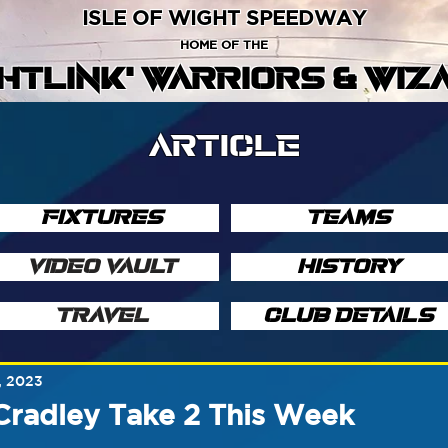
ISLE OF WIGHT SPEEDWAY
HOME OF THE
GHTLINK' WARRIORS & WIZ
ARTICLE
FIXTURES
TEAMS
VIDEO VAULT
HISTORY
TRAVEL
CLUB DETAILS
, 2023
Cradley Take 2 This Week