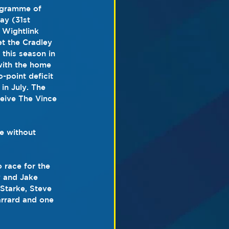
ogramme of 
ay (31st 
 Wightlink 
 the Cradley 
this season in 
with the home 
-point deficit 
 in July. The 
ceive The Vince 
be without 
 race for the 
y and Jake 
 Starke, Steve 
arrard and one 