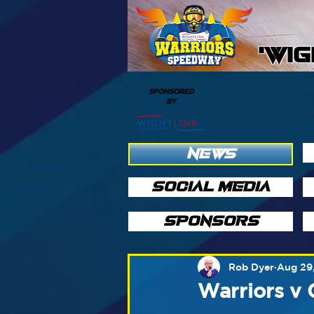
'WI
SPONSORED
BY
NEWS
SOCIAL MEDIA
SPONSORS
Rob Dyer
Aug 29
Warriors v 