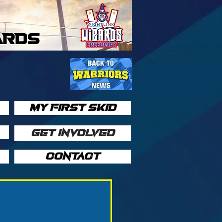
ARDS
MY FIRST SKID
GET INVOLVED
CONTACT