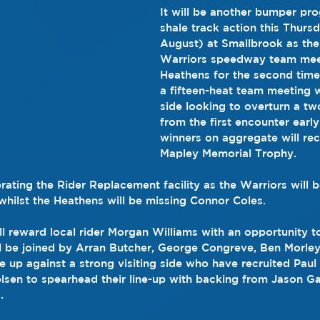
It will be another bumper pr
shale track action this Thursd
August) at Smallbrook as the
Warriors speedway team meet
Heathens for the second time 
a fifteen-heat team meeting 
side looking to overturn a two
from the first encounter early
winners on aggregate will re
Mapley Memorial Trophy.
rating the Rider Replacement facility as the Warriors will 
ilst the Heathens will be missing Connor Coles. 
ll reward local rider Morgan Williams with an opportunity to
ll be joined by Arran Butcher, George Congreve, Ben Morle
e up against a strong visiting side who have recruited Paul
elsen to spearhead their line-up with backing from Jason G
.