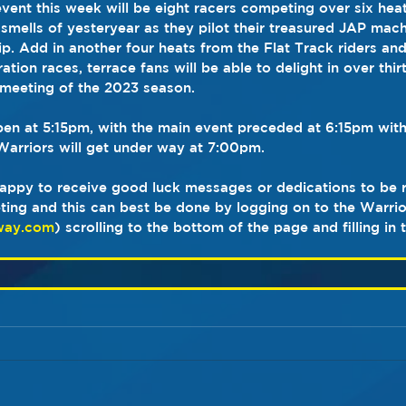
vent this week will be eight racers competing over six hea
 smells of yesteryear as they pilot their treasured JAP mac
. Add in another four heats from the Flat Track riders and 
ion races, terrace fans will be able to delight in over thirt
meeting of the 2023 season. 
open at 5:15pm, with the main event preceded at 6:15pm with
arriors will get under way at 7:00pm.
appy to receive good luck messages or dedications to be r
ting and this can best be done by logging on to the Warrio
way.com
) scrolling to the bottom of the page and filling in 