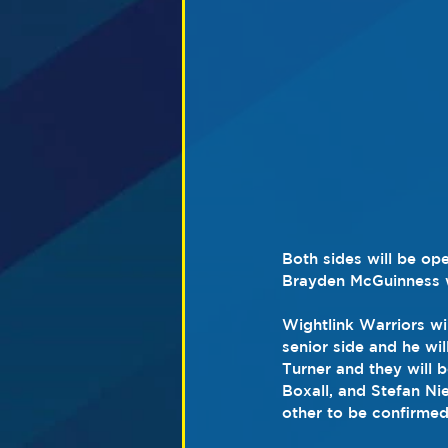
Both sides will be ope
Brayden McGuinness wh
Wightlink Warriors wi
senior side and he wi
Turner and they will b
Boxall, and Stefan Ni
other to be confirmed