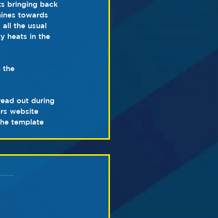
ts bringing back 
hines towards 
all the usual 
y heats in the 
 the 
ead out during 
rs website 
the template 