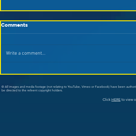
Comments
Write a comment...
© All images and media footage (not relating to YouTube, Vimeo or Facebook) have been author
be directed to the relivent copyright holders.
Click
HERE
to view o