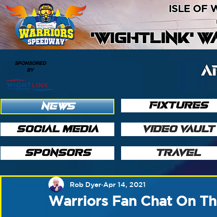
ISLE OF
'WIGHTLINK' 
SPONSORED
A
BY
FIXTURES
NEWS
SOCIAL MEDIA
VIDEO VAULT
SPONSORS
TRAVEL
Rob Dyer
Apr 14, 2021
Warriors Fan Chat On Th