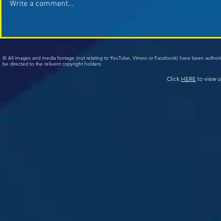
Write a comment...
© All images and media footage (not relating to YouTube, Vimeo or Facebook) have been author
be directed to the relivent copyright holders.
Click
HERE
to view o