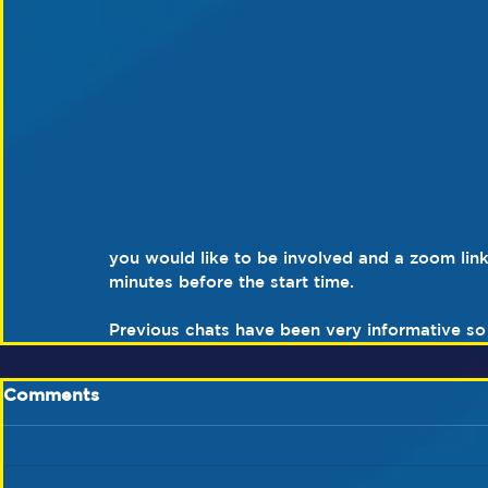
you would like to be involved and a zoom link
minutes before the start time.
Previous chats have been very informative so 
Comments