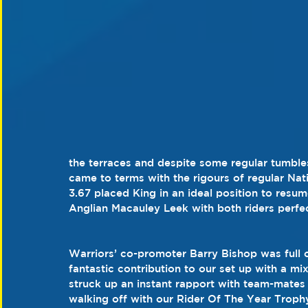
the terraces and despite some regular tumble
came to terms with the rigours of regular Na
3.67 placed King in an ideal position to resum
Anglian Macauley Leek with both riders perfec
Warriors’ co-promoter Barry Bishop was full o
fantastic contribution to our set up with a mi
struck up an instant rapport with team-mates
walking off with our Rider Of The Year Trophy