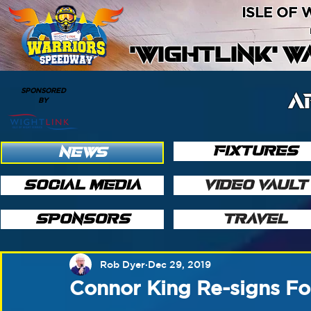
ISLE OF
'WIGHTLINK' 
SPONSORED
A
BY
FIXTURES
NEWS
SOCIAL MEDIA
VIDEO VAULT
SPONSORS
TRAVEL
Rob Dyer
Dec 29, 2019
Connor King Re-signs F