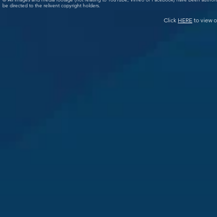
be directed to the relivent copyright holders.
Click
HERE
to view o