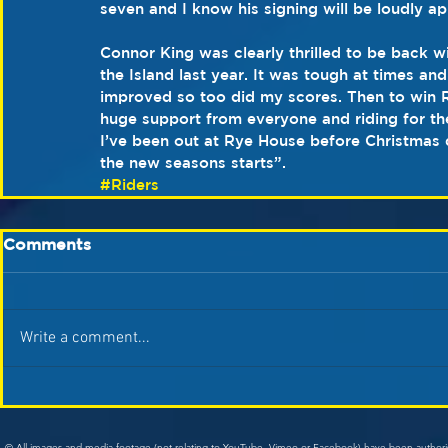
seven and I know his signing will be loudly a
Connor King was clearly thrilled to be back wi
the Island last year. It was tough at times an
improved so too did my scores. Then to win R
huge support from everyone and riding for the
I’ve been out at Rye House before Christmas 
the new seasons starts”.
#Riders
Comments
Write a comment...
© All images and media footage (not relating to YouTube, Vimeo or Facebook) have been author