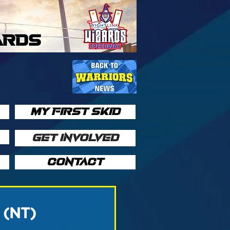
ARDS
MY FIRST SKID
GET INVOLVED
CONTACT
9 (NT)