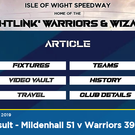
ISLE OF WIGHT SPEEDWAY
HOME OF THE
GHTLINK' WARRIORS & WIZ
ARTICLE
FIXTURES
TEAMS
VIDEO VAULT
HISTORY
TRAVEL
CLUB DETAILS
 2019
ult - Mildenhall 51 v Warriors 3