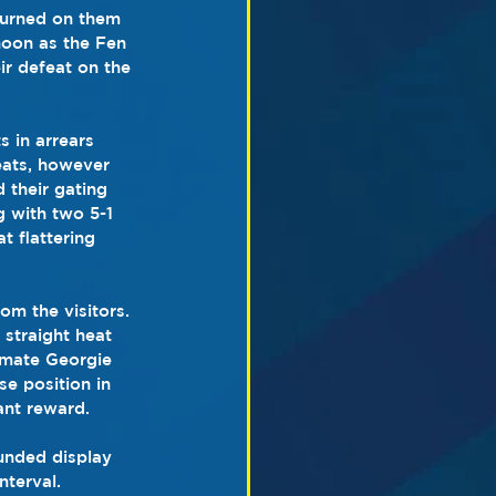
turned on them 
noon as the Fen 
ir defeat on the 
s in arrears 
heats, however 
 their gating 
g with two 5-1 
 flattering 
om the visitors. 
straight heat 
 mate Georgie 
e position in 
ant reward.
unded display 
nterval.