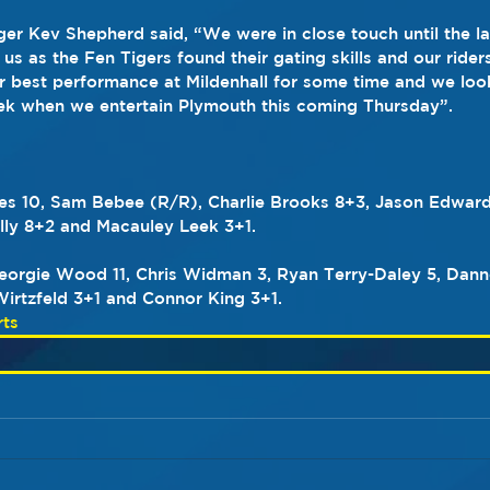
r Kev Shepherd said, “We were in close touch until the la
us as the Fen Tigers found their gating skills and our riders 
ur best performance at Mildenhall for some time and we look
ek when we entertain Plymouth this coming Thursday”.
es 10, Sam Bebee (R/R), Charlie Brooks 8+3, Jason Edward
Kelly 8+2 and Macauley Leek 3+1.
Georgie Wood 11, Chris Widman 3, Ryan Terry-Daley 5, Dann
irtzfeld 3+1 and Connor King 3+1.
ts