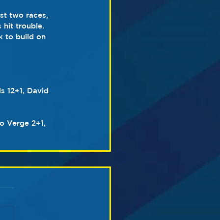
st two races, 
hit trouble. 
 to build on 
s 12+1, David 
o Verge 2+1, 