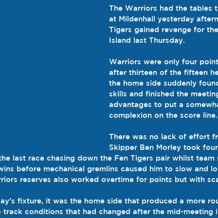
The Warriors had the tables 
at Mildenhall yesterday after
Tigers gained revenge for the
Island last Thursday.
Warriors were only four point
after thirteen of the fifteen 
the home side suddenly found
skills and finished the meetin
advantages to put a somewhat
complexion on the score line.
There was no lack of effort fr
Skipper Ben Morley took four 
n the last race chasing down the Fen Tigers pair whilst team
ns before mechanical gremlins caused him to slow and los
rriors reserves also worked overtime for points but with sc
day’s fixture, it was the home side that produced a more ro
 track conditions that had changed after the mid-meeting i