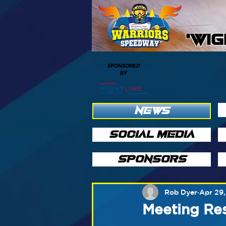
'WI
SPONSORED
BY
NEWS
SOCIAL MEDIA
SPONSORS
Rob Dyer
Apr 29,
Meeting Res