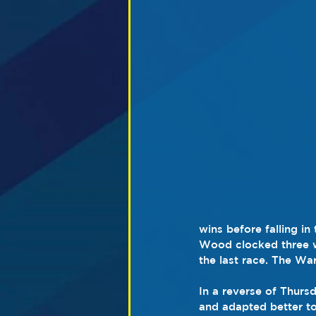
wins before falling i
Wood clocked three wi
the last race. The Wa
In a reverse of Thurs
and adapted better to