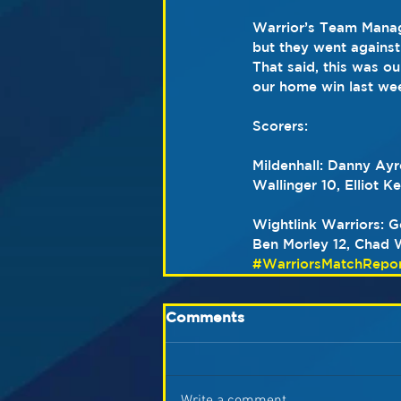
Warrior’s Team Manage
but they went against 
That said, this was o
our home win last we
Scorers:
Mildenhall: Danny Ayr
Wallinger 10, Elliot 
Wightlink Warriors: 
Ben Morley 12, Chad W
#WarriorsMatchRepor
Comments