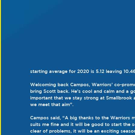
starting average for 2020 is 5.12 leaving 10.4
Welcoming back Campos, Warriors’ co-promoter
bring Scott back. He’s cool and calm and a go
important that we stay strong at Smallbrook a
we meet that aim”.
Campos said, “A big thanks to the Warriors 
suits me fine and it will be good to start the 
clear of problems, it will be an exciting seaso