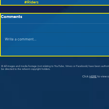
#Riders
Comments
Write a comment...
© All images and media footage (not relating to YouTube, Vimeo or Facebook) have been author
be directed to the relivent copyright holders.
Click
HERE
to view o