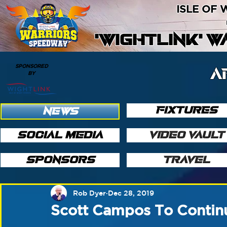
ISLE OF
'WIGHTLINK' 
SPONSORED
A
BY
FIXTURES
NEWS
SOCIAL MEDIA
VIDEO VAULT
SPONSORS
TRAVEL
Rob Dyer
Dec 28, 2019
Scott Campos To Contin