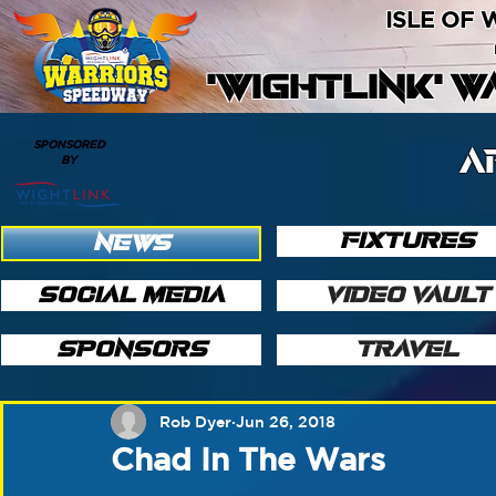
ISLE OF
'WIGHTLINK' 
SPONSORED
A
BY
FIXTURES
NEWS
SOCIAL MEDIA
VIDEO VAULT
SPONSORS
TRAVEL
Rob Dyer
Jun 26, 2018
Chad In The Wars