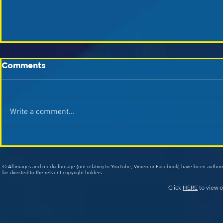
Comments
Write a comment...
© All images and media footage (not relating to YouTube, Vimeo or Facebook) have been author
be directed to the relivent copyright holders.
Click
HERE
to view o