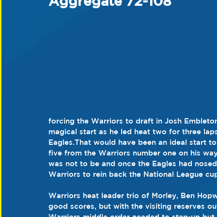
Aggregate 72-108
forcing the Warriors to draft in Josh Embleto
magical start as he led heat two for three la
Eagles.That would have been an ideal start t
five from the Warriors number one on his way
was not to be and once the Eagles had nosed i
Warriors to rein back the National League cup
Warriors heat leader trio of Morley, Ben Ho
good scores, but with the visiting reserves ou
Warriors middle order needed to step-up but