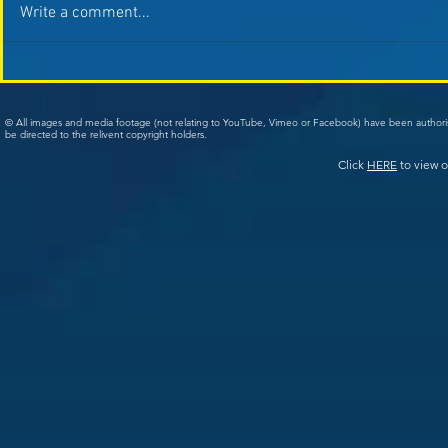
Write a comment...
© All images and media footage (not relating to YouTube, Vimeo or Facebook) have been author
be directed to the relivent copyright holders.
Click
HERE
to view o