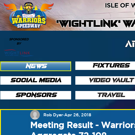
ISLE OF
'WIGHTLINK' 
SPONSORED
A
BY
FIXTURES
NEWS
SOCIAL MEDIA
VIDEO VAULT
SPONSORS
TRAVEL
Rob Dyer
Apr 26, 2018
Meeting Result - Warrio