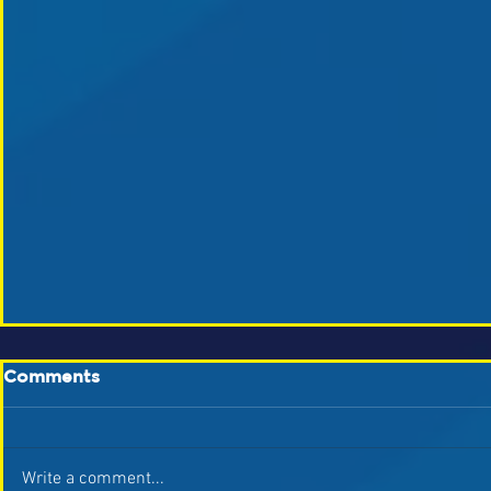
Comments
Write a comment...