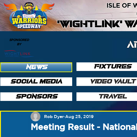
ISLE OF
'WIGHTLINK' 
SPONSORED
A
BY
FIXTURES
NEWS
SOCIAL MEDIA
VIDEO VAULT
SPONSORS
TRAVEL
Rob Dyer
Aug 25, 2019
Meeting Result - Nationa