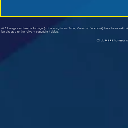
© All images and media footage (not relating to YouTube, Vimeo or Facebook) have been author
be directed to the relivent copyright holders.
Click
HERE
to view o