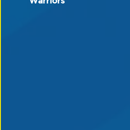
Warriors