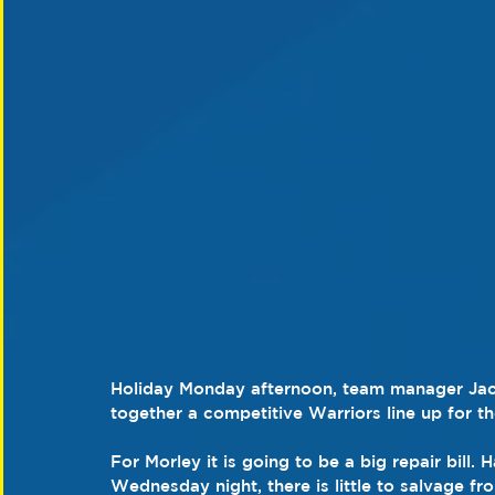
Holiday Monday afternoon, team manager Jack
together a competitive Warriors line up for t
For Morley it is going to be a big repair bill
Wednesday night, there is little to salvage fr