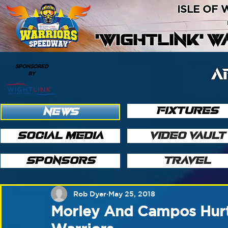
ISLE OF
'WIGHTLINK' 
SPONSORED
A
BY
FIXTURES
NEWS
SOCIAL MEDIA
VIDEO VAULT
SPONSORS
TRAVEL
Rob Dyer
May 25, 2018
Morley And Campos Hurt