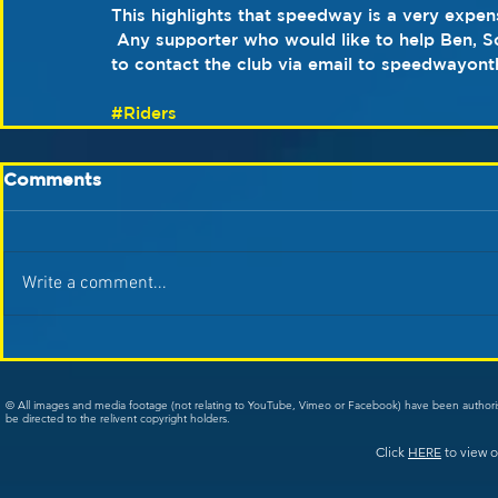
This highlights that speedway is a very expens
 Any supporter who would like to help Ben, Sc
to contact the club via email to speedwayon
#Riders
Comments
Write a comment...
© All images and media footage (not relating to YouTube, Vimeo or Facebook) have been author
be directed to the relivent copyright holders.
Click
HERE
to view o