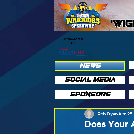
'WI
SPONSORED
BY
NEWS
SOCIAL MEDIA
SPONSORS
Rob Dyer
Apr 25,
Does Your 