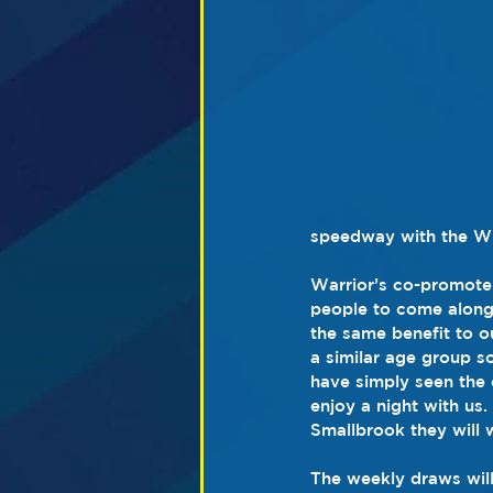
speedway with the Wig
Warrior’s co-promote
people to come along
the same benefit to ou
a similar age group s
have simply seen the 
enjoy a night with us
Smallbrook they will 
The weekly draws will