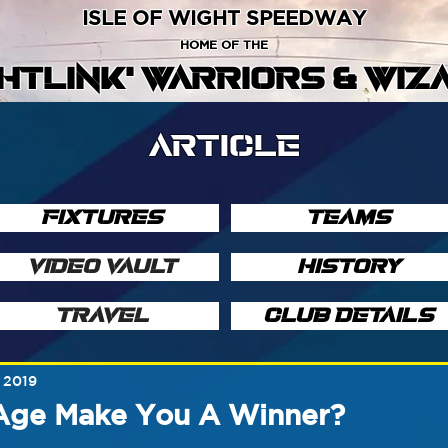
ISLE OF WIGHT SPEEDWAY
HOME OF THE
GHTLINK' WARRIORS & WIZ
ARTICLE
FIXTURES
TEAMS
VIDEO VAULT
HISTORY
TRAVEL
CLUB DETAILS
 2019
Age Make You A Winner?