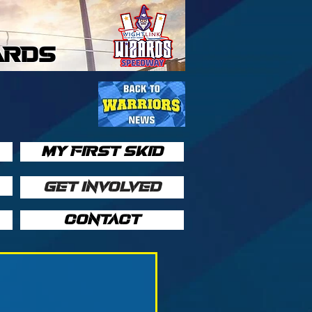
ARDS
MY FIRST SKID
GET INVOLVED
CONTACT