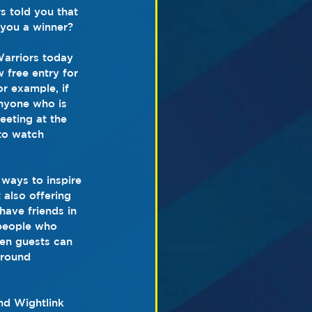
s told you that 
you a winner? 
Warriors today 
 free entry for 
r example, if 
anyone who is 
eeting at the 
to watch 
ways to inspire 
also offering 
have friends in 
 people who 
hen guests can 
around 
nd Wightlink 