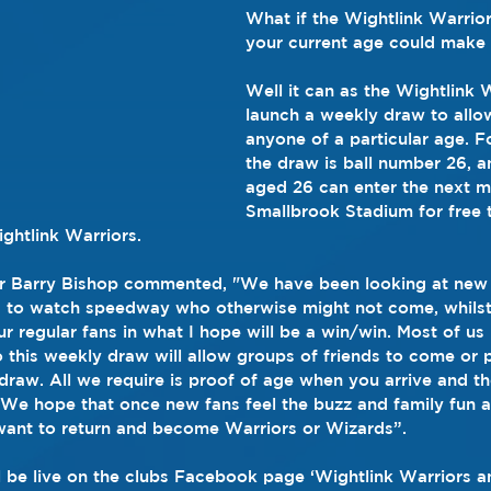
What if the Wightlink Warrior
your current age could make 
Well it can as the Wightlink 
launch a weekly draw to allow
anyone of a particular age. Fo
the draw is ball number 26, 
aged 26 can enter the next m
Smallbrook Stadium for free 
htlink Warriors. 
r Barry Bishop commented, "We have been looking at new 
 to watch speedway who otherwise might not come, whilst 
r regular fans in what I hope will be a win/win. Most of us 
o this weekly draw will allow groups of friends to come or
draw. All we require is proof of age when you arrive and t
. We hope that once new fans feel the buzz and family fun 
want to return and become Warriors or Wizards”.
 be live on the clubs Facebook page ‘Wightlink Warriors a