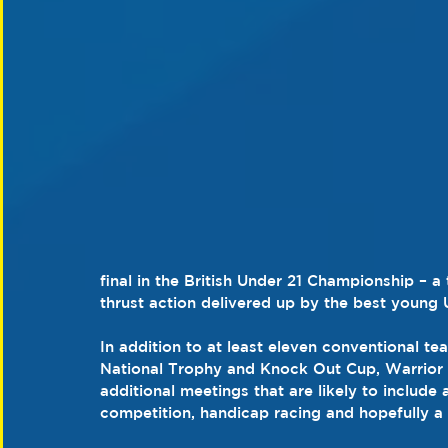
final in the British Under 21 Championship – a
thrust action delivered up by the best young U
In addition to at least eleven conventional t
National Trophy and Knock Out Cup, Warrior 
additional meetings that are likely to include
competition, handicap racing and hopefully a