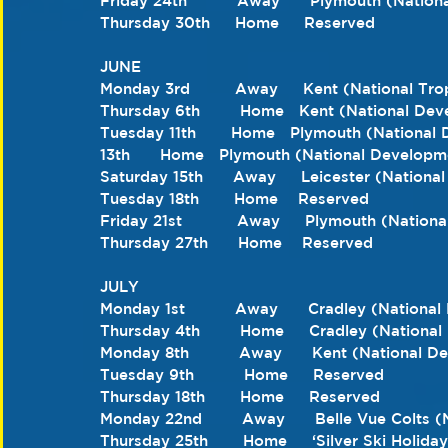
Friday 24th          Away      Plymouth (Nation
Thursday 30th     Home     Reserved 
JUNE 
Monday 3rd         Away     Kent (National Tr
Thursday 6th        Home   Kent (National De
Tuesday 11th       Home   Plymouth (Nationa
13th      Home   Plymouth (National Developm
Saturday 15th      Away     Leicester (Nation
Tuesday 18th       Home    Reserved 
Friday 21st           Away     Plymouth (Natio
Thursday 27th      Home    Reserved  
JULY 
Monday 1st          Away      Cradley (Nation
Thursday 4th        Home     Cradley (Nation
Monday 8th          Away      Kent (National 
Tuesday 9th          Home     Reserved 
Thursday 18th       Home     Reserved
Monday 22nd        Away      Belle Vue Colts
Thursday 25th       Home     ‘Silver Ski Holida