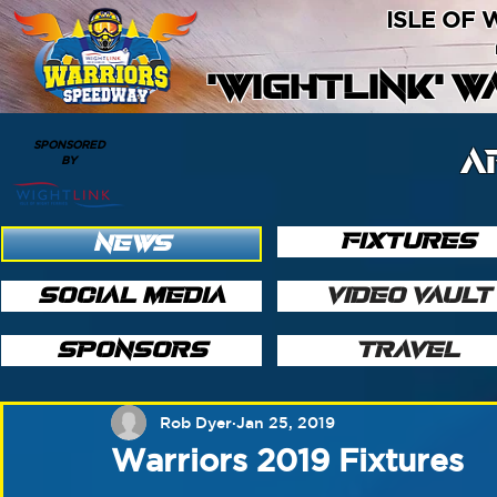
ISLE OF
'WIGHTLINK' 
SPONSORED
A
BY
FIXTURES
NEWS
SOCIAL MEDIA
VIDEO VAULT
SPONSORS
TRAVEL
Rob Dyer
Jan 25, 2019
Warriors 2019 Fixtures