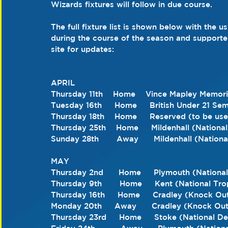
Wizards fixtures will follow in due course.
The full fixture list is shown below with the u
during the course of the season and support
site for updates:
APRIL 
Thursday 11th    Home    Vince Mapley Memori
Tuesday 16th     Home     British Under 21 Sem
Thursday 18th    Home     Reserved (to be used
Thursday 25th    Home     Mildenhall (Nationa
Sunday 28th       Away      Mildenhall (Nation
MAY 
Thursday 2nd      Home     Plymouth (Nationa
Thursday 9th       Home     Kent (National Tro
Thursday 16th     Home     Cradley (Knock Ou
Monday 20th     Away      Cradley (Knock Ou
Thursday 23rd     Home     Stoke (National 