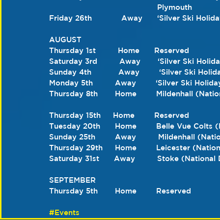
                                            Plymouth
Friday 26th            Away      ‘Silver Ski Holi
AUGUST 
Thursday 1st         Home      Reserved 
Saturday 3rd         Away       ‘Silver Ski Holi
Sunday 4th           Away        ‘Silver Ski Holi
Monday 5th         Away        ‘Silver Ski Holi
Thursday 8th       Home        Mildenhall (Na
Thursday 15th     Home        Reserved
Tuesday 20th      Home        Belle Vue Colts
Sunday 25th        Away         Mildenhall (Na
Thursday 29th     Home        Leicester (Nati
Saturday 31st      Away         Stoke (Nation
SEPTEMBER 
Thursday 5th       Home        Reserved
#Events