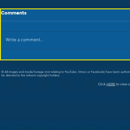
Comments
Write a comment...
© All images and media footage (not relating to YouTube, Vimeo or Facebook) have been author
be directed to the relivent copyright holders.
Click
HERE
to view o