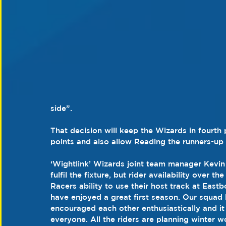
side”.
That decision will keep the Wizards in fourth p
points and also allow Reading the runners-up 
‘Wightlink’ Wizards joint team manager Kevin
fulfil the fixture, but rider availability over 
Racers ability to use their host track at Eas
have enjoyed a great first season. Our squad
encouraged each other enthusiastically and i
everyone. All the riders are planning winter wo