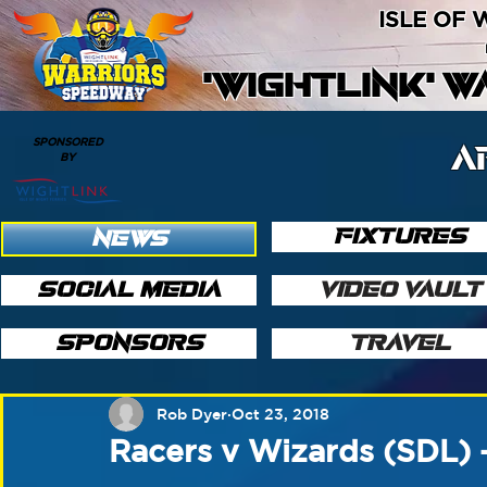
ISLE OF
'WIGHTLINK' 
SPONSORED
A
BY
FIXTURES
NEWS
SOCIAL MEDIA
VIDEO VAULT
SPONSORS
TRAVEL
Rob Dyer
Oct 23, 2018
Racers v Wizards (SDL) 