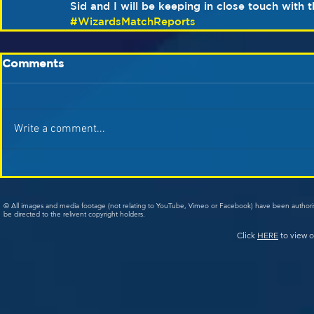
Sid and I will be keeping in close touch with
#WizardsMatchReports
Comments
Write a comment...
© All images and media footage (not relating to YouTube, Vimeo or Facebook) have been author
be directed to the relivent copyright holders.
Click
HERE
to view o