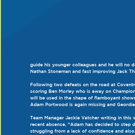
guide his younger colleagues and he will no d
Nathan Stoneman and fast improving Jack T
Following two defeats on the road at Coventr
scoring Ben Morley who is away on Champions
will be used in the shape of flamboyant sho
Adam Portwood is again missing and Geordie J
Team Manager Jackie Vatcher writing in this
recent absence, “Adam has decided to step d
struggling from a lack of confidence and also f