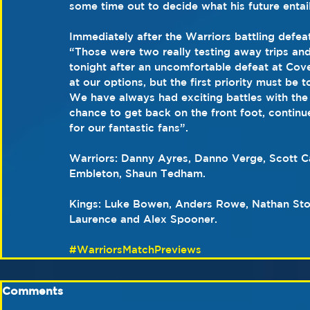
some time out to decide what his future entail
Immediately after the Warriors battling defe
“Those were two really testing away trips an
tonight after an uncomfortable defeat at Cov
at our options, but the first priority must be
We have always had exciting battles with the
chance to get back on the front foot, continue
for our fantastic fans”.
Warriors: Danny Ayres, Danno Verge, Scott 
Embleton, Shaun Tedham.
Kings: Luke Bowen, Anders Rowe, Nathan Sto
Laurence and Alex Spooner.
#WarriorsMatchPreviews
Comments