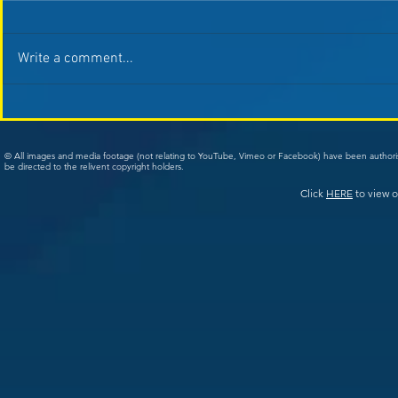
Write a comment...
© All images and media footage (not relating to YouTube, Vimeo or Facebook) have been author
be directed to the relivent copyright holders.
Click
HERE
to view o