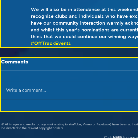
We will also be in attendance at this weeke
recognise clubs and individuals who have ex
have our community interaction warmly ackn
and whilst this year’s nominations are current
think that we could continue our winning way
#OffTrackEvents
Comments
Write a comment...
© All images and media footage (not relating to YouTube, Vimeo or Facebook) have been author
be directed to the relivent copyright holders.
Click
HERE
to view o