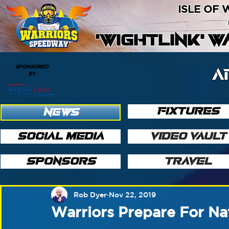
ISLE OF
'WIGHTLINK' 
SPONSORED
A
BY
FIXTURES
NEWS
SOCIAL MEDIA
VIDEO VAULT
SPONSORS
TRAVEL
Rob Dyer
Nov 22, 2019
Warriors Prepare For Na