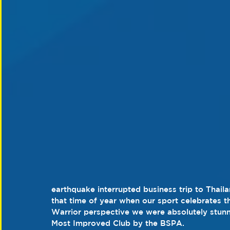
earthquake interrupted business trip to Thaila
that time of year when our sport celebrates 
Warrior perspective we were absolutely stunn
Most Improved Club by the BSPA.