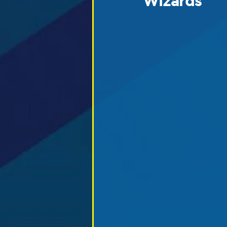
Wizards