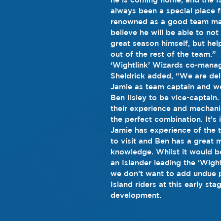
always been a special place f
renowned as a good team ma
believe he will be able to not
great season himself, but hel
out of the rest of the team.”
‘Wightlink’ Wizards co-manag
Sheldrick added, “We are del
Jamie as team captain and w
Ben Ilsley to be vice-captain. 
their experience and mechanica
the perfect combination. It’s
Jamie has experience of the 
to visit and Ben has a great 
knowledge. Whilst it would b
an Islander leading the ‘Wigh
we don’t want to add undue p
Island riders at this early stag
development. 