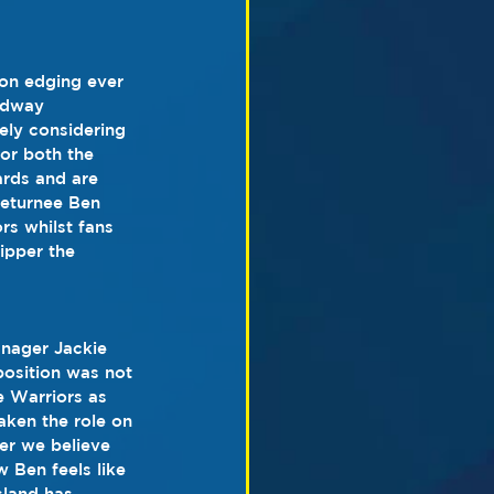
on edging ever 
edway 
ly considering 
for both the 
ards and are 
returnee Ben 
s whilst fans 
ipper the 
nager Jackie 
position was not 
e Warriors as 
aken the role on 
er we believe 
w Ben feels like 
sland has 