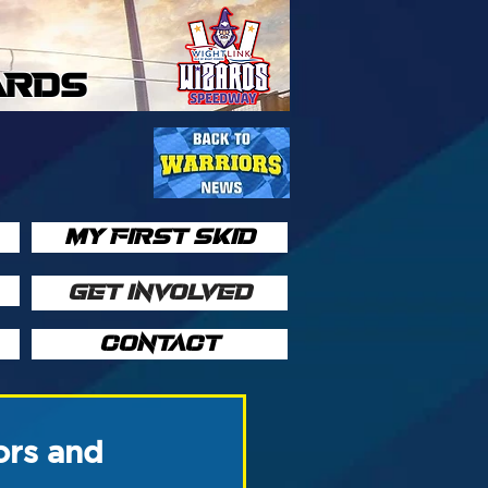
ARDS
MY FIRST SKID
GET INVOLVED
CONTACT
ors and