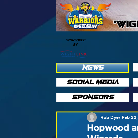
'WI
SPONSORED
BY
NEWS
SOCIAL MEDIA
SPONSORS
Rob Dyer
Feb 22,
Hopwood an