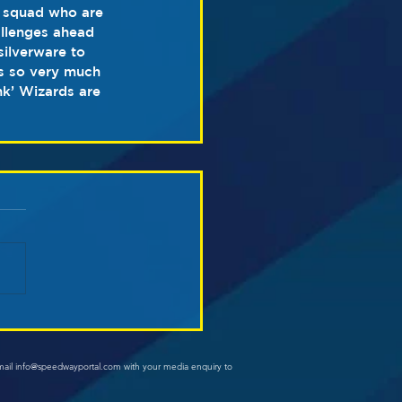
 squad who are 
allenges ahead 
ilverware to 
’s so very much 
nk’ Wizards are 
mail info@speedwayportal.com with your media enquiry to