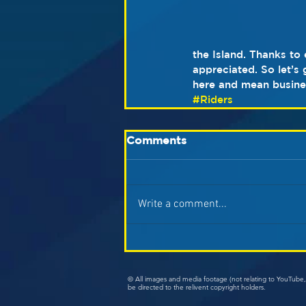
the Island. Thanks to
appreciated. So let’s
here and mean busine
#Riders
Comments
Write a comment...
© All images and media footage (not relating to YouTub
be directed to the relivent copyright holders.