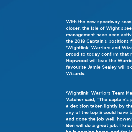
With the new speedway seas
closer, the Isle of Wight spe
management have been active
the 2018 Captain’s positions 
‘Wightlink’ Warriors and Wiz
proud to today confirm that 
Hopwood will lead the Warrior
favourite Jamie Sealey will sk
Wizards.
‘Wightlink’ Warriors Team Ma
Vatcher said, “The captain’s 
a decision taken lightly by th
any of the top 5 could have t
and done the job well, howev
Ben will do a great job. I kno
he is coming home, and the I