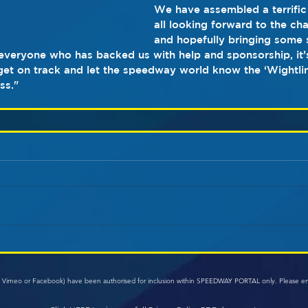
We have assembled a terrific
all looking forward to the ch
and hopefully bringing some s
 everyone who has backed us with help and sponsorship, it
 get on track and let the speedway world know the ‘Wightli
ss."
e, Vimeo or Facebook) have been authorised for inclusion within SPEEDWAY PORTAL only. Please e