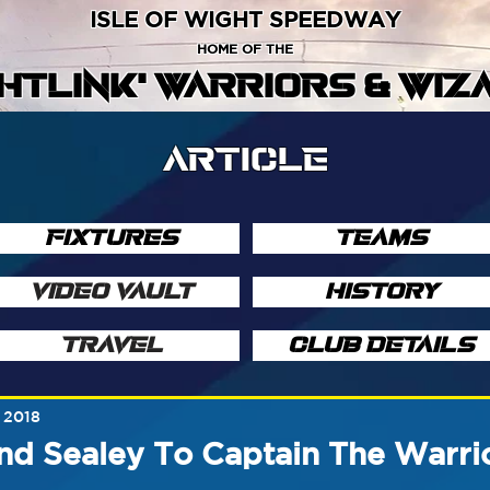
ISLE OF WIGHT SPEEDWAY
HOME OF THE
GHTLINK' WARRIORS & WIZ
ARTICLE
FIXTURES
TEAMS
VIDEO VAULT
HISTORY
TRAVEL
CLUB DETAILS
 2018
d Sealey To Captain The Warri