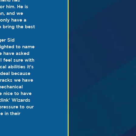
or him. He is 
n, and we 
 only have a 
p bring the best 
er Sid 
ighted to name 
e have asked 
I feel sure with 
l abilities it’s 
 ideal because 
tracks we have 
mechanical 
e nice to have 
tlink’ Wizards 
ressure to our 
e in their 