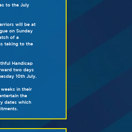
 to the July 
riors will be at 
eague on Sunday 
atch of a 
s taking to the 
thful Handicap 
rward two days 
uesday 10th July.
weeks in their 
ntertain the 
ay dates which 
itments.