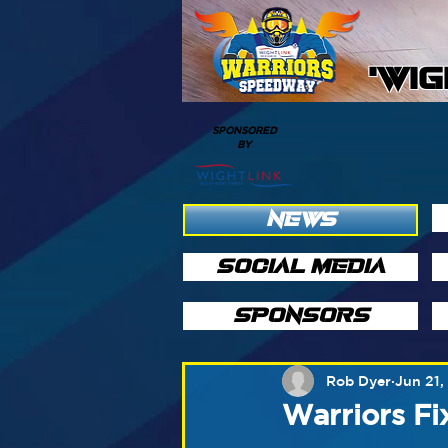
'WI
SPONSORED
BY
NEWS
SOCIAL MEDIA
SPONSORS
Rob Dyer
Jun 21,
Warriors Fi