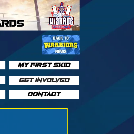
ARDS
MY FIRST SKID
GET INVOLVED
CONTACT