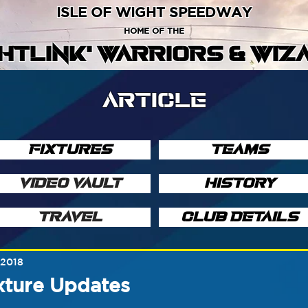
ISLE OF WIGHT SPEEDWAY
HOME OF THE
GHTLINK' WARRIORS & WIZ
ARTICLE
FIXTURES
TEAMS
VIDEO VAULT
HISTORY
TRAVEL
CLUB DETAILS
 2018
xture Updates