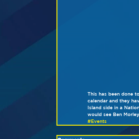
This has been done to
calendar and they hav
Island side in a Nati
would see Ben Morley
#Events