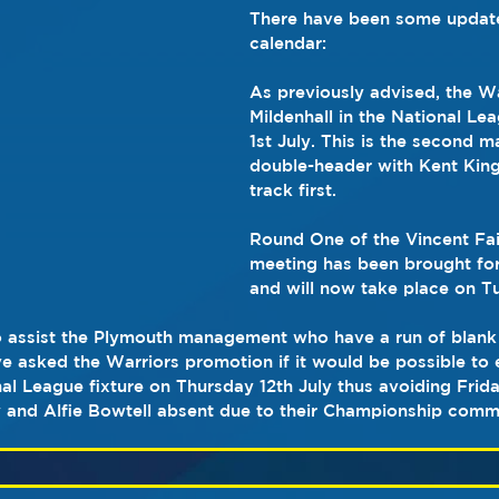
There have been some updates
calendar:
As previously advised, the War
Mildenhall in the National L
1st July. This is the second m
double-header with Kent King
track first.
Round One of the Vincent Fai
meeting has been brought fo
and will now take place on T
 assist the Plymouth management who have a run of blank 
e asked the Warriors promotion if it would be possible to e
onal League fixture on Thursday 12th July thus avoiding Frid
 and Alfie Bowtell absent due to their Championship comm