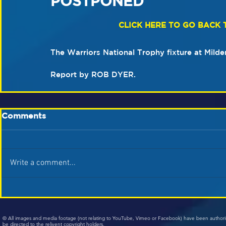
POSTPONED
CLICK HERE TO GO BACK 
The Warriors National Trophy fixture at Mild
Report by ROB DYER.
Comments
Write a comment...
© All images and media footage (not relating to YouTube, Vimeo or Facebook) have been author
be directed to the relivent copyright holders.