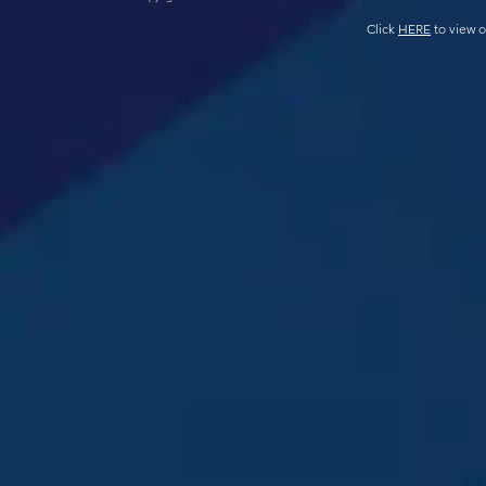
Click
HERE
to view o