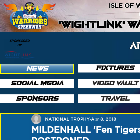
ISLE OF
'WIGHTLINK' 
SPONSORED
A
BY
FIXTURES
NEWS
SOCIAL MEDIA
VIDEO VAULT
SPONSORS
TRAVEL
NATIONAL TROPHY
Apr 8, 2018
MILDENHALL 'Fen Tiger