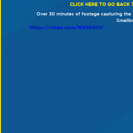
CLICK HERE TO GO BACK 
​Over 30 minutes of footage capturing the W
Smallb
https://vimeo.com/166553013