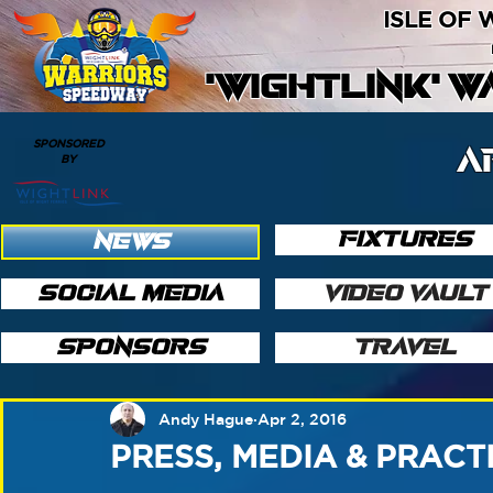
ISLE OF
'WIGHTLINK' 
SPONSORED
A
BY
FIXTURES
NEWS
SOCIAL MEDIA
VIDEO VAULT
SPONSORS
TRAVEL
Andy Hague
Apr 2, 2016
PRESS, MEDIA & PRACT