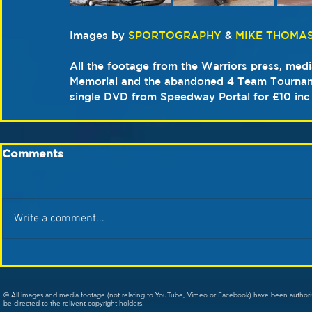
Images by 
SPORTOGRAPHY
 & 
MIKE THOMA
All the footage from the Warriors press, medi
Memorial and the abandoned 4 Team Tourname
single DVD from Speedway Portal for £10 inc
Comments
Write a comment...
© All images and media footage (not relating to YouTube, Vimeo or Facebook) have been author
be directed to the relivent copyright holders.