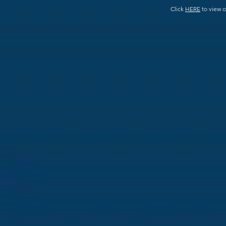
Click
HERE
to view o