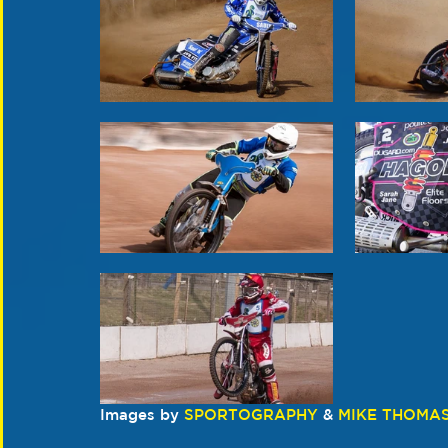
Images by 
SPORTOGRAPHY
 & 
MIKE THOMA