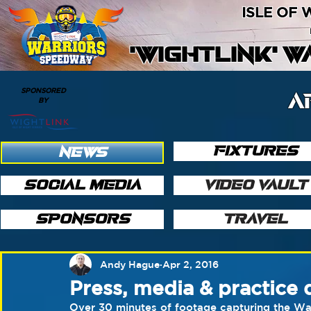
ISLE OF
'WIGHTLINK' 
SPONSORED
A
BY
FIXTURES
NEWS
SOCIAL MEDIA
VIDEO VAULT
SPONSORS
TRAVEL
Andy Hague
Apr 2, 2016
Press, media & practice 
​Over 30 minutes of footage capturing the Warr