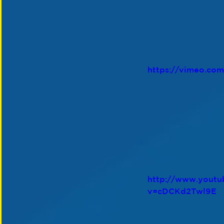
https://vimeo.co
http://www.youtu
v=cDCKd2Twl9E