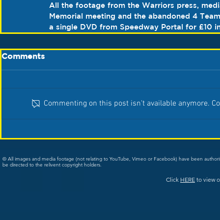
All the footage from the Warriors press, medi
Memorial meeting and the abandoned 4 Team 
a single DVD from Speedway Portal for £10 in
Comments
Commenting on this post isn't available anymore. Con
© All images and media footage (not relating to YouTube, Vimeo or Facebook) have been author
be directed to the relivent copyright holders.
Click
HERE
to view o