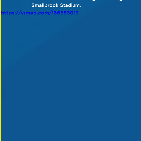
Smallbrook Stadium. 
https://vimeo.com/166553013