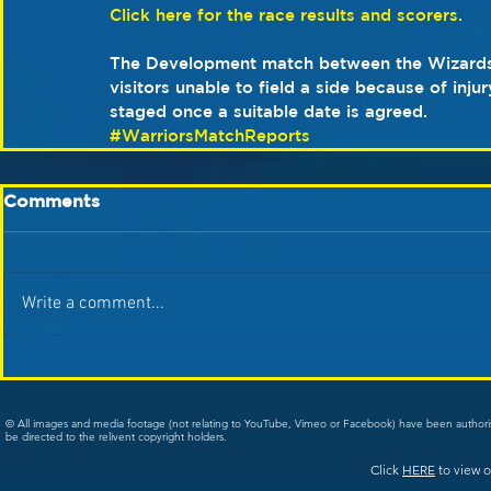
Click here for the race results and scorers.
The Development match between the Wizards
visitors unable to field a side because of injur
staged once a suitable date is agreed. 
#WarriorsMatchReports
Comments
Write a comment...
© All images and media footage (not relating to YouTube, Vimeo or Facebook) have been author
be directed to the relivent copyright holders.
Click
HERE
to view o