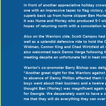
In front of another appreciative holiday crowd
one with an impressive tapes to flag victory, 
superb back up from home skipper Ben Morle
it was Hume and Morley who produced 5-1 wins 
hopes of returning north with a consolation l
Also on the Warriors side, Scott Campos had 
well as a splendid defensive ride to hold the Co
Widman, Connor King and Chad Wirtzfeld all co
also welcomed back Danno Verge following hi
meeting despite an unfortunate fall in heat nin
Warrior’s co-promoter Barry Bishop was delig
“Another great night for the Warriors against 
to absence of Danny Phillips affected them I 
boys went about their business and a twelve 
thought Ben (Morley) was magnificent again
for Georgie. We desperately want to have a cra
me that they will do everything they can over 