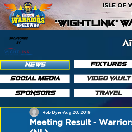
ISLE OF
'WIGHTLINK' 
SPONSORED
A
BY
FIXTURES
NEWS
SOCIAL MEDIA
VIDEO VAULT
SPONSORS
TRAVEL
Rob Dyer
Aug 20, 2019
Meeting Result - Warrior