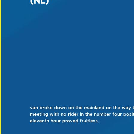
(NL)
van broke down on the mainland on the way to 
meeting with no rider in the number four posit
eleventh hour proved fruitless.