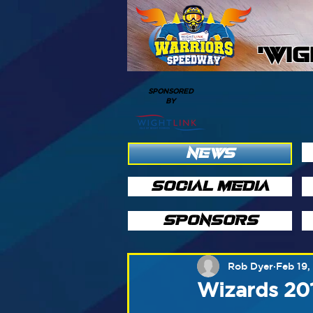
'WI
SPONSORED
BY
NEWS
SOCIAL MEDIA
SPONSORS
Rob Dyer
Feb 19,
Wizards 20