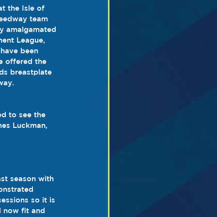
 the Isle of 
peedway team 
wly amalgamated 
ent League, 
 have been 
e offered the 
ds breastplate 
way.
ed to see the 
ames Luckman, 
ast season with 
onstrated 
ssions so it is 
 now fit and 