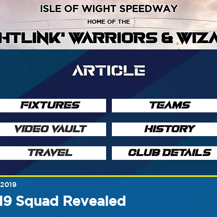
ISLE OF WIGHT SPEEDWAY
HOME OF THE
GHTLINK' WARRIORS & WIZ
ARTICLE
FIXTURES
TEAMS
VIDEO VAULT
HISTORY
TRAVEL
CLUB DETAILS
 2019
19 Squad Revealed