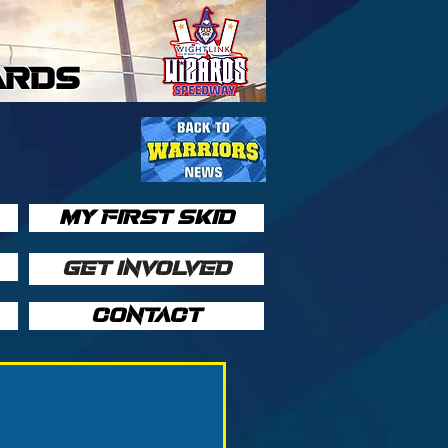
ARDS
MY FIRST SKID
GET INVOLVED
CONTACT