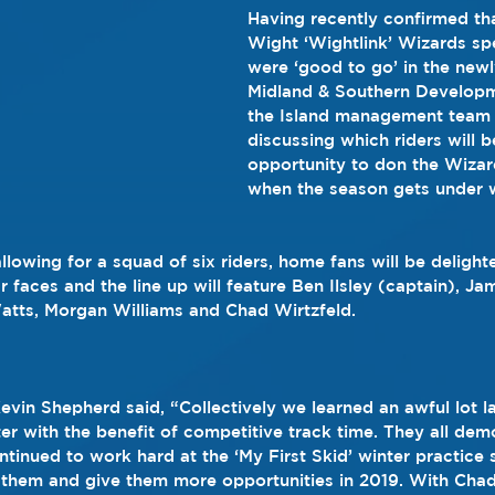
Having recently confirmed that
Wight ‘Wightlink’ Wizards s
were ‘good to go’ in the ne
Midland & Southern Developm
the Island management team
discussing which riders will b
opportunity to don the Wizar
when the season gets under 
llowing for a squad of six riders, home fans will be delight
r faces and the line up will feature Ben Ilsley (captain), J
atts, Morgan Williams and Chad Wirtzfeld.
vin Shepherd said, “Collectively we learned an awful lot l
ter with the benefit of competitive track time. They all dem
inued to work hard at the ‘My First Skid’ winter practice se
y them and give them more opportunities in 2019. With Chad