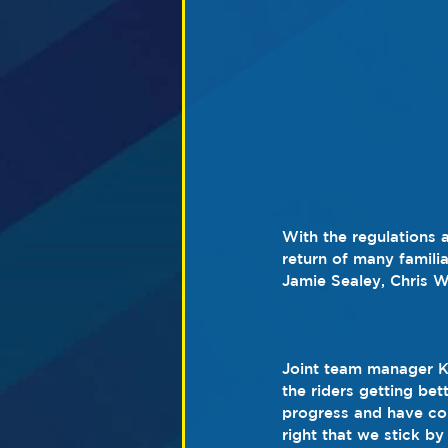
With the regulations a
return of many familia
Jamie Sealey, Chris W
Joint team manager Ke
the riders getting bet
progress and have cont
right that we stick b