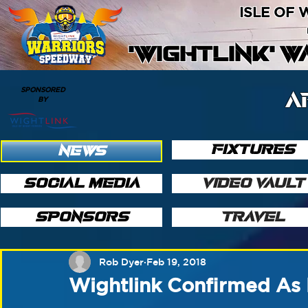
ISLE OF
'WIGHTLINK' 
SPONSORED
A
BY
FIXTURES
NEWS
SOCIAL MEDIA
VIDEO VAULT
SPONSORS
TRAVEL
Rob Dyer
Feb 19, 2018
Wightlink Confirmed As