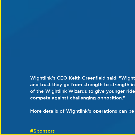
Wightlink's CEO Keith Greenfield said, "Wight
and trust they go from strength to strength 
of the Wightlink Wizards to give younger rider
compete against challenging opposition."
More details of Wightlink’s operations can be
#Sponsors