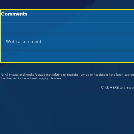
Comments
Write a comment...
© All images and media footage (not relating to YouTube, Vimeo or Facebook) have been author
be directed to the relivent copyright holders.
Click
HERE
to view o