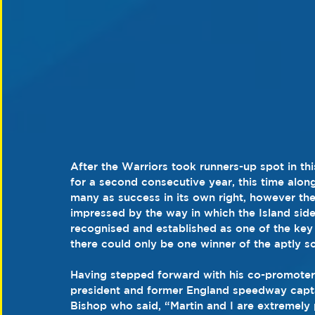
After the Warriors took runners-up spot in th
for a second consecutive year, this time alon
many as success in its own right, however t
impressed by the way in which the Island sid
recognised and established as one of the key
there could only be one winner of the aptly sc
Having stepped forward with his co-promote
president and former England speedway capta
Bishop who said, “Martin and I are extremel