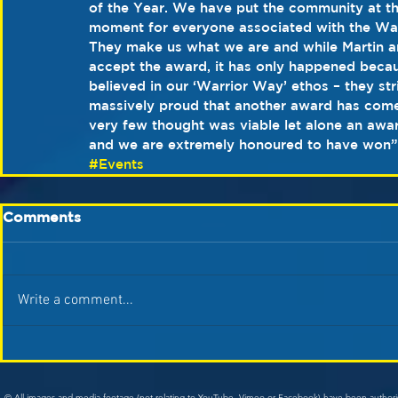
of the Year. We have put the community at the
moment for everyone associated with the Warri
They make us what we are and while Martin an
accept the award, it has only happened beca
believed in our ‘Warrior Way’ ethos – they str
massively proud that another award has come 
very few thought was viable let alone an award
and we are extremely honoured to have won”
#Events
Comments
Write a comment...
© All images and media footage (not relating to YouTube, Vimeo or Facebook) have been author