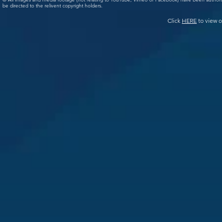
be directed to the relivent copyright holders.
Click
HERE
to view o