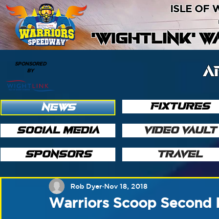
ISLE OF
'WIGHTLINK' 
SPONSORED
A
BY
FIXTURES
NEWS
SOCIAL MEDIA
VIDEO VAULT
SPONSORS
TRAVEL
Rob Dyer
Nov 18, 2018
Warriors Scoop Second 