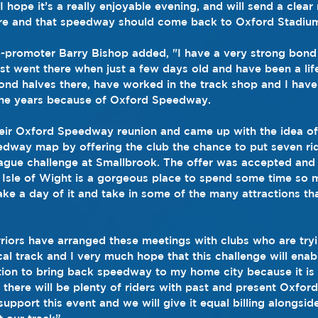
d I hope it’s a really enjoyable evening, and will send a clea
 there and that speedway should come back to Oxford Stadiu
o-promoter Barry Bishop added, "I have a very strong bond
rst went there when just a few days old and have been a lif
ond halves there, have worked in the track shop and I ha
 the years because of Oxford Speedway.
heir Oxford Speedway reunion and came up with the idea of
edway map by offering the club the chance to put seven rid
eague challenge at Smallbrook. The offer was accepted and 
 Isle of Wight is a gorgeous place to spend some time so 
e a day of it and take in some of the many attractions th
iors have arranged these meetings with clubs who are tryi
cal track and I very much hope that this challenge will enab
tion to bring back speedway to my home city because it is
 there will be plenty of riders with past and present Oxfor
 support this event and we will give it equal billing alongsid