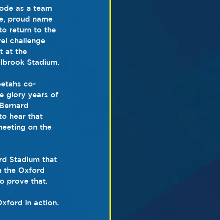
ode as a team 
e, proud name 
to return to the 
el challenge 
 at the 
llbrook Stadium.
etahs co-
e glory years of 
 Bernard 
to hear that 
meeting on the 
rd Stadium that 
n the Oxford 
to prove that.
xford in action. 