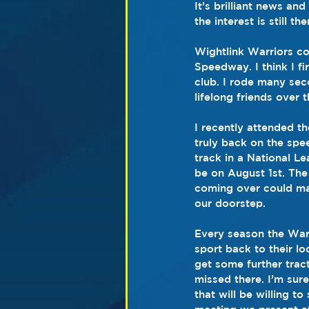
It’s brilliant news an
the interest is still
Wightlink Warriors c
Speedway. I think I fi
club. I rode many sec
lifelong friends over
I recently attended t
truly back on the spe
track in a National L
be on August 1st. The
coming over could mak
our doorstep.
Every season the Warr
sport back to their lo
get some further trac
missed there. I’m sure
that will be willing to