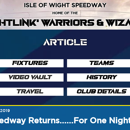
ISLE OF WIGHT SPEEDWAY
HOME OF THE
GHTLINK' WARRIORS & WIZ
ARTICLE
FIXTURES
TEAMS
VIDEO VAULT
HISTORY
TRAVEL
CLUB DETAILS
 2019
dway Returns......For One Nigh