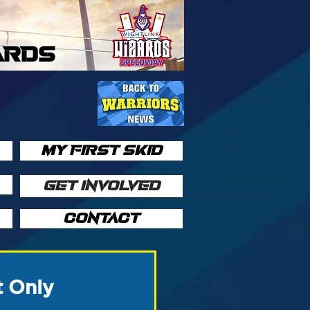
ARDS
MY FIRST SKID
GET INVOLVED
CONTACT
t Only