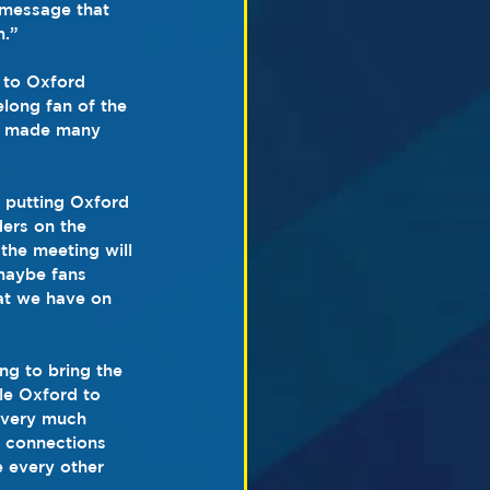
r message that 
m.”
 to Oxford 
elong fan of the 
ve made many 
 putting Oxford 
ers on the 
the meeting will 
maybe fans 
at we have on 
ng to bring the 
le Oxford to 
 very much 
d connections 
e every other 