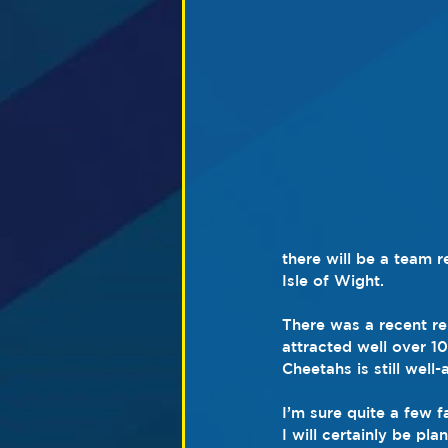
there will be a team 
Isle of Wight.
There was a recent re
attracted well over 10
Cheetahs is still well
I’m sure quite a few f
I will certainly be pla