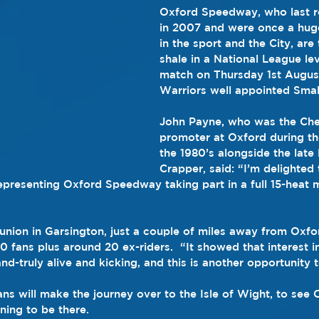
Oxford Speedway, who last r
in 2007 and were once a hug
in the sport and the City, are 
shale in a National League lev
match on Thursday 1st August
Warriors well appointed Sma
John Payne, who was the Che
promoter at Oxford during th
the 1980’s alongside the late
Crapper, said: “I’m delighted 
representing Oxford Speedway taking part in a full 15-heat 
union in Garsington, just a couple of miles away from Oxfo
0 fans plus around 20 ex-riders.  “It showed that interest i
-and-truly alive and kicking, and this is another opportunity 
ans will make the journey over to the Isle of Wight, to see O
nning to be there.