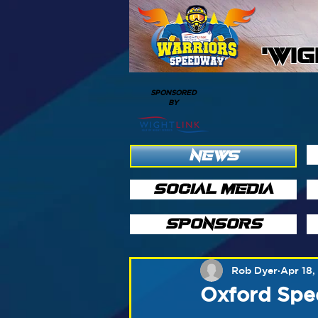
'WI
SPONSORED
BY
NEWS
SOCIAL MEDIA
SPONSORS
Rob Dyer
Apr 18,
Oxford Spee